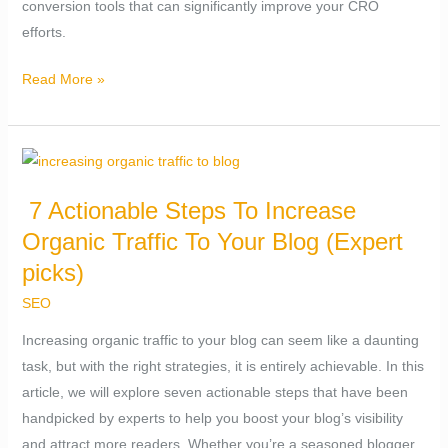
conversion tools that can significantly improve your CRO
efforts.
Read More »
7
Actionable
7 Actionable Steps To Increase
Steps
Organic Traffic To Your Blog (Expert
To
Increase
picks)
Organic
SEO
Traffic
Increasing organic traffic to your blog can seem like a daunting
To
task, but with the right strategies, it is entirely achievable. In this
Your
article, we will explore seven actionable steps that have been
Blog
handpicked by experts to help you boost your blog’s visibility
(Expert
and attract more readers. Whether you’re a seasoned blogger
picks)