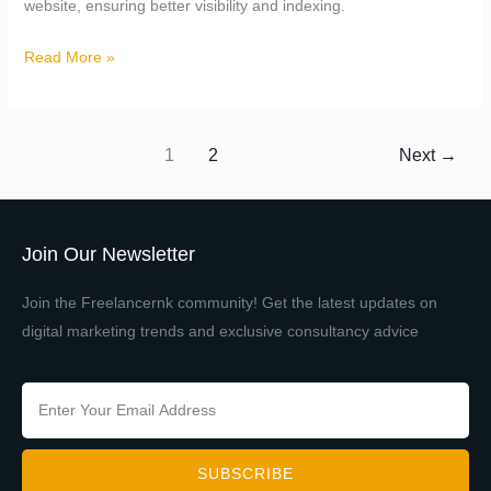
website, ensuring better visibility and indexing.
Read More »
1
2
Next
→
Join Our Newsletter
Join the Freelancernk community! Get the latest updates on
digital marketing trends and exclusive consultancy advice
SUBSCRIBE