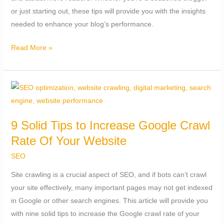
or just starting out, these tips will provide you with the insights
needed to enhance your blog’s performance.
Read More »
9
Solid
Tips
9 Solid Tips to Increase Google Crawl
to
Rate Of Your Website
Increase
Google
SEO
Crawl
Site crawling is a crucial aspect of SEO, and if bots can’t crawl
Rate
your site effectively, many important pages may not get indexed
Of
in Google or other search engines. This article will provide you
Your
with nine solid tips to increase the Google crawl rate of your
Website