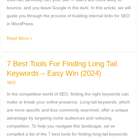
bounce, and you leave Google in the dark. In this article, we will
guide you through the process of building internal links for SEO
in WordPress.
Read More »
7 Best Tools For Finding Long Tail
7
Best
Keywords – Easy Win (2024)
Tools
SEO
For
In the competitive world of SEO, finding the right keywords can
Finding
make or break your online presence. Long-tail keywords, which
Long
are more specific and less commonly searched, offer a unique
Tail
advantage by targeting niche audiences and reducing
Keywords
competition. To help you navigate this landscape, we’ve
–
compiled a list of the 7 best tools for finding long-tail keywords
Easy