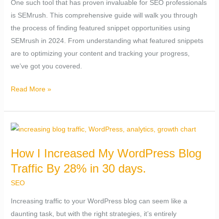
One such tool that has proven invaluable for SEO professionals
(2024)
is SEMrush. This comprehensive guide will walk you through
the process of finding featured snippet opportunities using
SEMrush in 2024. From understanding what featured snippets
are to optimizing your content and tracking your progress,
we’ve got you covered.
Read More »
How
I
How I Increased My WordPress Blog
Increased
Traffic By 28% in 30 days.
My
WordPress
SEO
Blog
Increasing traffic to your WordPress blog can seem like a
Traffic
daunting task, but with the right strategies, it’s entirely
By