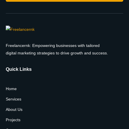
Freelancernk: Empowering businesses with tailored
digital marketing strategies to drive growth and success.
Quick Links
Home
Services
About Us
Projects