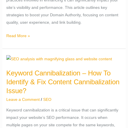
site’s visibility and performance. This article outlines key
strategies to boost your Domain Authority, focusing on content
quality, user experience, and link building.
Read More »
Keyword
Cannibalization
Keyword Cannibalization – How To
–
Identify & Fix Content Cannibalization
How
To
Issue?
Identify
Leave a Comment
/
SEO
&
Keyword cannibalization is a critical issue that can significantly
Fix
impact your website’s SEO performance. It occurs when
Content
multiple pages on your site compete for the same keywords,
Cannibalization