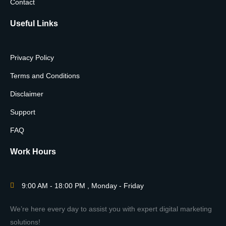
Contact
Useful Links
Privacy Policy
Terms and Conditions
Disclaimer
Support
FAQ
Work Hours
9:00 AM - 18:00 PM , Monday - Friday
We’re here every day to assist you with expert digital marketing
solutions!