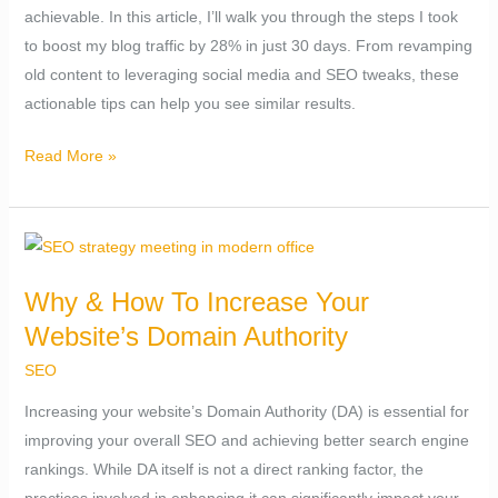
achievable. In this article, I’ll walk you through the steps I took
28%
to boost my blog traffic by 28% in just 30 days. From revamping
in
old content to leveraging social media and SEO tweaks, these
30
actionable tips can help you see similar results.
days.
Read More »
Why
&
Why & How To Increase Your
How
Website’s Domain Authority
To
Increase
SEO
Your
Increasing your website’s Domain Authority (DA) is essential for
Website’s
improving your overall SEO and achieving better search engine
Domain
rankings. While DA itself is not a direct ranking factor, the
Authority
practices involved in enhancing it can significantly impact your