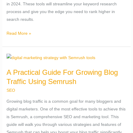
in 2024. These tools will streamline your keyword research
Win
process and give you the edge you need to rank higher in
(2024)
search results.
Read More »
A
Practical
A Practical Guide For Growing Blog
Guide
Traffic Using Semrush
For
Growing
SEO
Blog
Growing blog traffic is a common goal for many bloggers and
Traffic
digital marketers. One of the most effective tools to achieve this
Using
is Semrush, a comprehensive SEO and marketing tool. This
Semrush
guide will walk you through various strategies and features of
Semrush that can help you boost your blog traffic significantly.