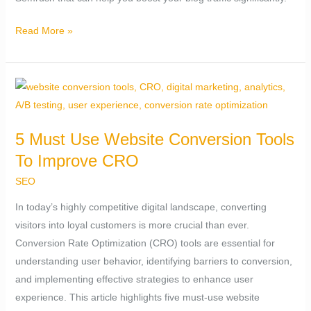
Read More »
5
Must
Use
5 Must Use Website Conversion Tools
Website
To Improve CRO
Conversion
Tools
SEO
To
In today’s highly competitive digital landscape, converting
Improve
visitors into loyal customers is more crucial than ever.
CRO
Conversion Rate Optimization (CRO) tools are essential for
understanding user behavior, identifying barriers to conversion,
and implementing effective strategies to enhance user
experience. This article highlights five must-use website