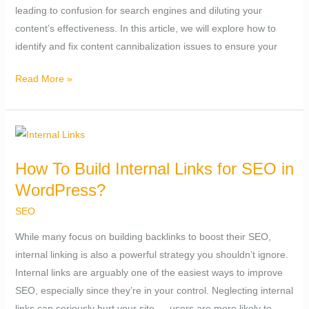
leading to confusion for search engines and diluting your
Issue?
content’s effectiveness. In this article, we will explore how to
identify and fix content cannibalization issues to ensure your
Read More »
How
To
How To Build Internal Links for SEO in
Build
WordPress?
Internal
Links
SEO
for
While many focus on building backlinks to boost their SEO,
SEO
internal linking is also a powerful strategy you shouldn’t ignore.
in
Internal links are arguably one of the easiest ways to improve
WordPress?
SEO, especially since they’re in your control. Neglecting internal
links can seriously hurt your site — users are more likely to