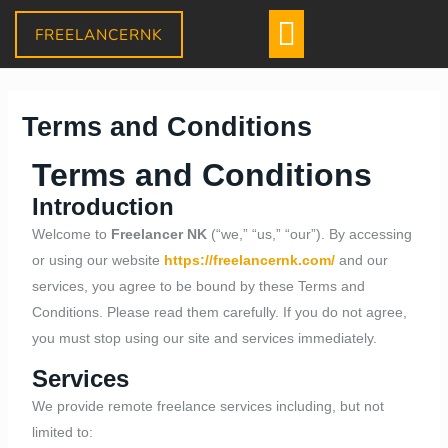
Skip
Menu
FREELANCERNK
to
content
Daniel
Terms and Conditions
–
Sales Assistant
● Online
· Usually replies within a few minutes
Terms and Conditions
Introduction
Welcome to
Freelancer NK
(“we,” “us,” “our”). By accessing
or using our website
https://freelancernk.com/
and our
services, you agree to be bound by these Terms and
Conditions. Please read them carefully. If you do not agree,
you must stop using our site and services immediately.
Services
We provide remote freelance services including, but not
limited to: