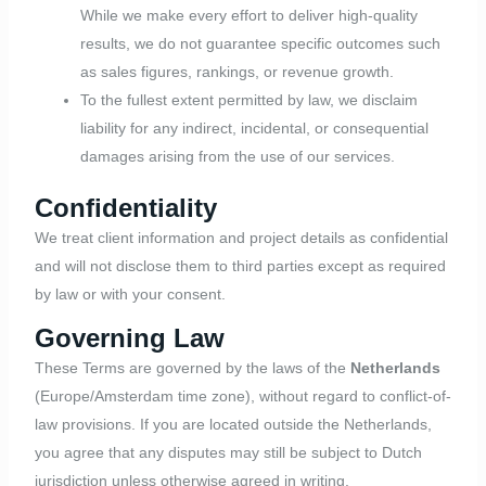
While we make every effort to deliver high-quality
results, we do not guarantee specific outcomes such
as sales figures, rankings, or revenue growth.
To the fullest extent permitted by law, we disclaim
liability for any indirect, incidental, or consequential
damages arising from the use of our services.
Confidentiality
We treat client information and project details as confidential
and will not disclose them to third parties except as required
by law or with your consent.
Governing Law
These Terms are governed by the laws of the
Netherlands
(Europe/Amsterdam time zone), without regard to conflict-of-
law provisions. If you are located outside the Netherlands,
you agree that any disputes may still be subject to Dutch
jurisdiction unless otherwise agreed in writing.