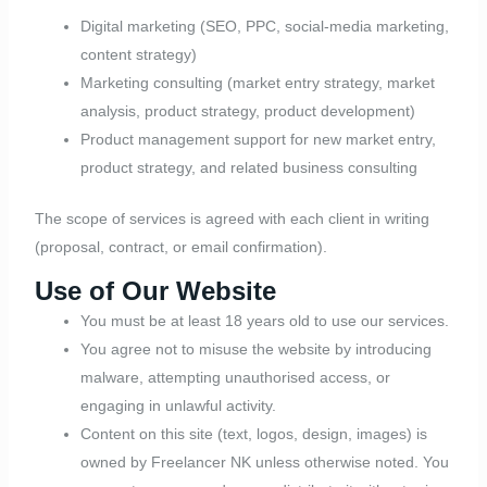
Digital marketing (SEO, PPC, social-media marketing,
content strategy)
Marketing consulting (market entry strategy, market
analysis, product strategy, product development)
Product management support for new market entry,
product strategy, and related business consulting
The scope of services is agreed with each client in writing
(proposal, contract, or email confirmation).
Use of Our Website
You must be at least 18 years old to use our services.
You agree not to misuse the website by introducing
malware, attempting unauthorised access, or
engaging in unlawful activity.
Content on this site (text, logos, design, images) is
owned by Freelancer NK unless otherwise noted. You