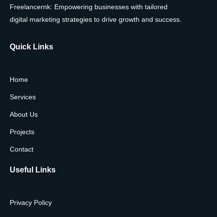
Freelancernk: Empowering businesses with tailored
digital marketing strategies to drive growth and success.
Quick Links
Home
Services
About Us
Projects
Contact
Useful Links
Privacy Policy