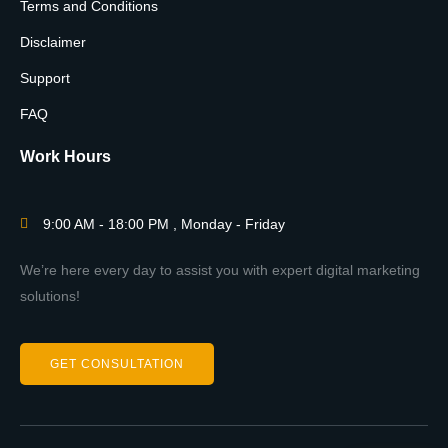
Terms and Conditions
Disclaimer
Support
FAQ
Work Hours
9:00 AM - 18:00 PM , Monday - Friday
We’re here every day to assist you with expert digital marketing
solutions!
GET CONSULTATION