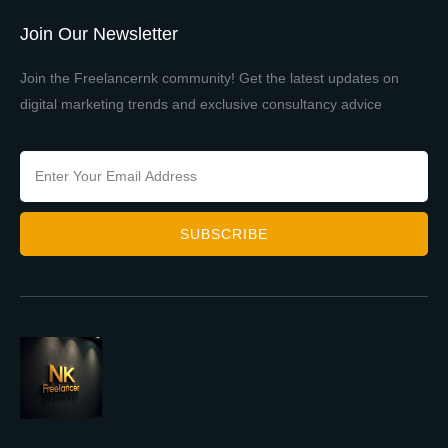
Join Our Newsletter
Join the Freelancernk community! Get the latest updates on
digital marketing trends and exclusive consultancy advice
SUBSCRIBE