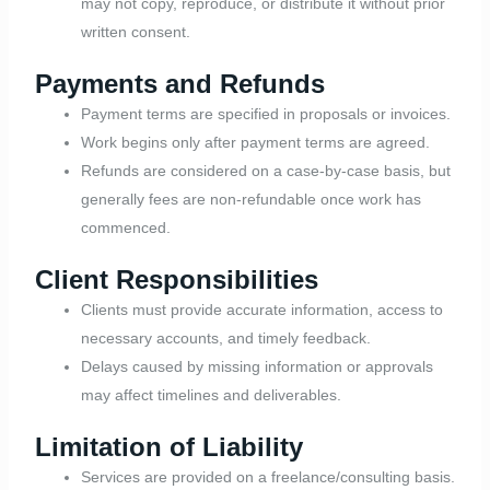
may not copy, reproduce, or distribute it without prior
written consent.
Payments and Refunds
Payment terms are specified in proposals or invoices.
Work begins only after payment terms are agreed.
Refunds are considered on a case-by-case basis, but
generally fees are non-refundable once work has
commenced.
Client Responsibilities
Clients must provide accurate information, access to
necessary accounts, and timely feedback.
Delays caused by missing information or approvals
may affect timelines and deliverables.
Limitation of Liability
Services are provided on a freelance/consulting basis.