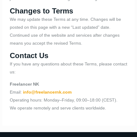
Changes to Terms
We may update these Terms at any time. Changes will be
posted on this page with a new “Last updated” date.
Continued use of the website and services after changes
means you accept the revised Terms.
Contact Us
If you have any questions about these Terms, please contact
us:
Freelancer NK
Email:
info@freelancernk.com
Operating hours: Monday–Friday, 09:00–18:00 (CEST).
We operate remotely and serve clients worldwide.