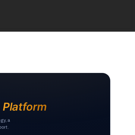
e Platform
gy, a
ort.