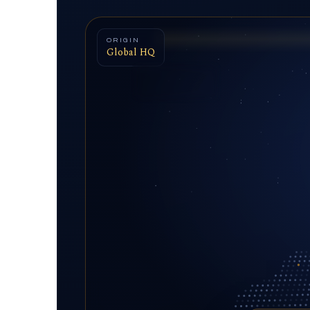
ORIGIN
Global HQ