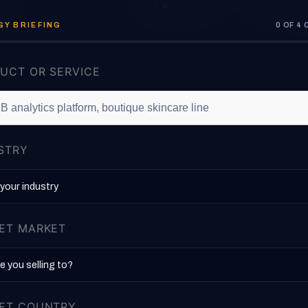
Y BRIEFING
0 OF 4
UCT OR SERVICE
STRY
ET MARKET
ET COUNTRY