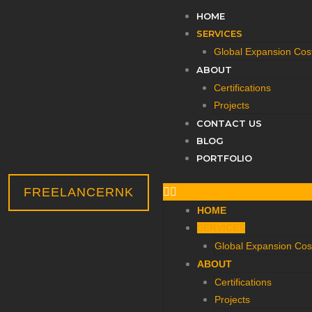
Menu
HOME
SERVICES
Global Expansion Cost
ABOUT
Certifications
Projects
CONTACT US
BLOG
PORTFOLIO
FREELANCERNK
HOME
SERVICES
Global Expansion Cost
ABOUT
Certifications
Projects