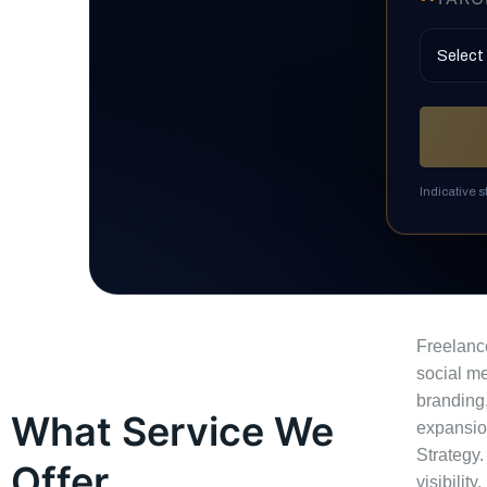
Indicative 
Freelanc
social me
branding,
What Service We
expansio
Strategy.
Offer
visibility.