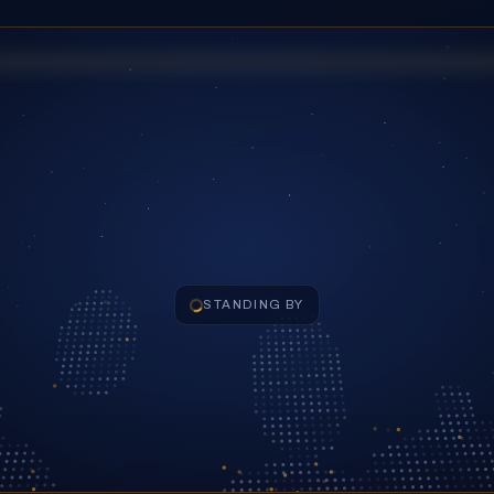
STANDING BY