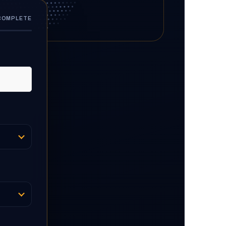
 COMPLETE