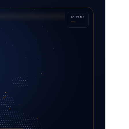
TARGET
—