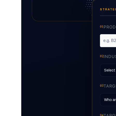
STRATEG
01
PROD
02
INDU
03
TARG
04
TARG