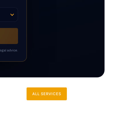
egal advice.
ALL SERVICES