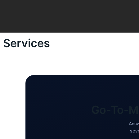
Services
Go‑To‑M
Answ
sev