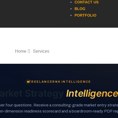
CONTACT US
BLOG
PORTFOLIO
Home
Services
FREELANCERNK INTELLIGENCE
arket Strategy
Intelligenc
er four questions. Receive a consulting‑grade market entry strate
en‑dimension readiness scorecard and a boardroom‑ready PDF rep