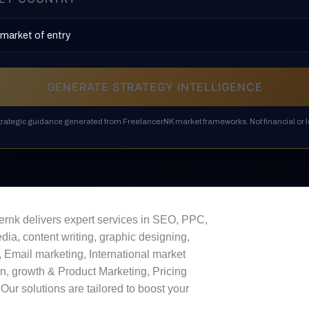
GENERATE STRATEGY INTELLIGENCE
strategic guidance generated from FreelancerNK market frameworks. Not financial or l
ernk delivers expert services in SEO, PPC,
dia, content writing, graphic designing,
 Email marketing, International market
n, growth & Product Marketing, Pricing
 Our solutions are tailored to boost your