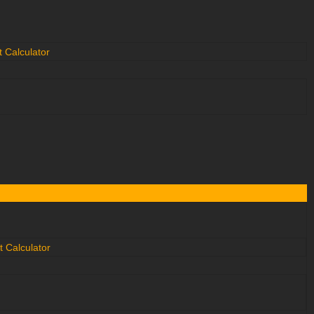
 Calculator
 Calculator