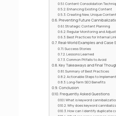
Content Consolidation Techni
Enhancing Existing Content
Creating New, Unique Conten
Preventing Future Cannibalizati
Strategic Content Planning
Regular Monitoring and Adjus
Best Practices for Internal Lin
Real-World Examples and Case S
Success Stories
Lessons Learned
Common Pitfalls to Avoid
Key Takeaways and Final Thoug
Summary of Best Practices
Actionable Steps to Implemen
Long-Term SEO Benefits
Conclusion
Frequently Asked Questions
What is keyword cannibalizati
Why does keyword cannibaliza
How can I identify duplicate 