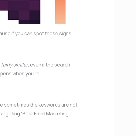
cause if you can spot these signs
e
fairly similar
, even if the search
appens when you’re
ause sometimes the keywords are not
targeting “Best Email Marketing