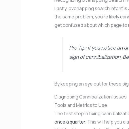
Recognizing Overlapping Search In
Lastly, overlapping search intent is
the same problem, you’re likely cann
get confused about which page to 
Pro Tip: If you notice an u
sign of cannibalization. B
By keeping an eye out for these sig
Diagnosing Cannibalization Issues
Tools and Metrics to Use
The first step in fixing cannibaliza
once a quarter
. This will help you 