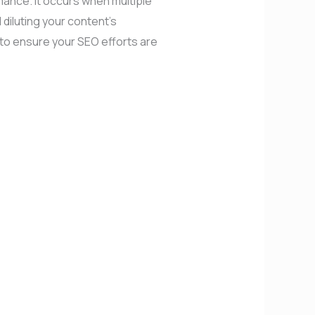
rmance. It occurs when multiple
diluting your content’s
s to ensure your SEO efforts are