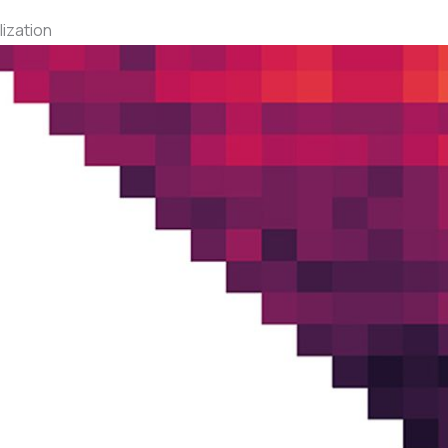
ization