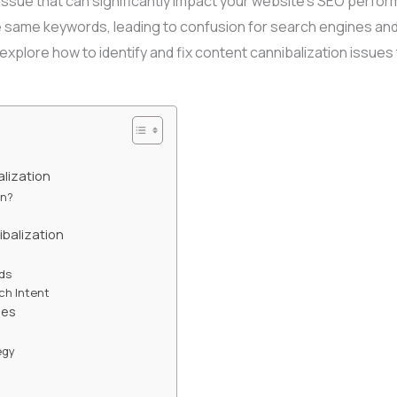
l issue that can significantly impact your website’s SEO perfo
 same keywords, leading to confusion for search engines and 
ll explore how to identify and fix content cannibalization issue
lization
on?
balization
rds
ch Intent
ues
egy