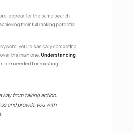
ord, appear for the same search
ieving their full ranking potential.
eyword, you’re basically competing
 over the main one.
Understanding
s are needed for existing
 away from taking action.
ess and provide you with
.