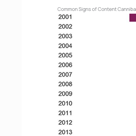
Common Signs of Content Cannibal