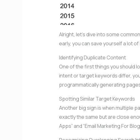
Alright, let’s dive into some commo
early, you can save yourself a lot 
Identifying Duplicate Content
One of the first things you should l
intent or target keywords differ, y
programmatically generating pages 
Spotting Similar Target Keywords
Another big sign is when multiple 
exactly the same but are close enou
Apps” and “Email Marketing For Blog