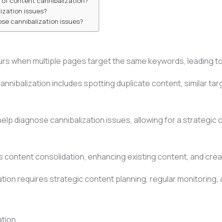
of content cannibalization?
lization issues?
ose cannibalization issues?
rs when multiple pages target the same keywords, leading to 
cannibalization includes spotting duplicate content, similar t
elp diagnose cannibalization issues, allowing for a strategic 
es content consolidation, enhancing existing content, and cre
ation requires strategic content planning, regular monitoring
ation