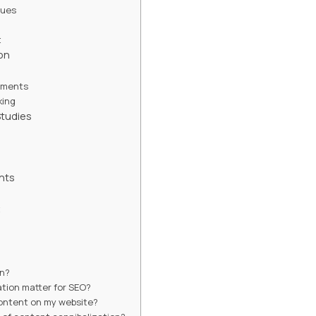
ques
t
on
tments
king
tudies
hts
t
on?
tion matter for SEO?
content on my website?