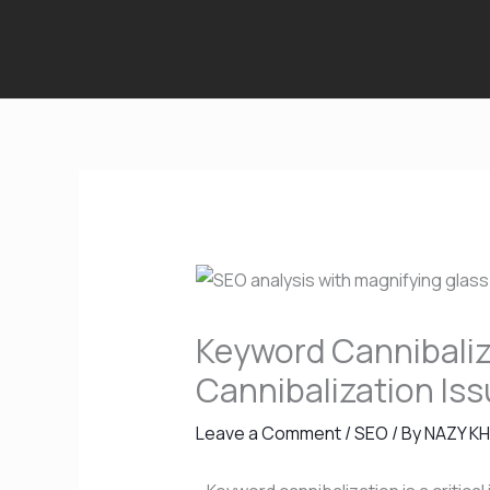
Skip
to
content
Keyword Cannibaliza
Cannibalization Is
Leave a Comment
/
SEO
/ By
NAZY K