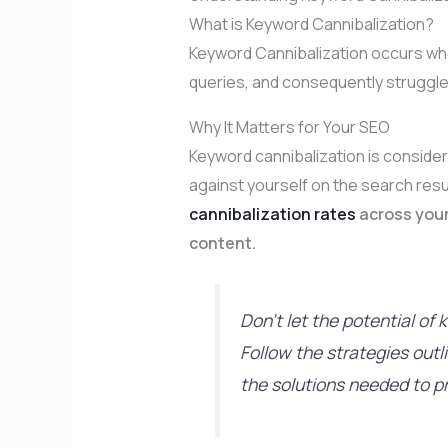
What is Keyword Cannibalization?
Keyword Cannibalization occurs wh
queries, and consequently struggle 
Why It Matters for Your SEO
Keyword cannibalization is consid
against yourself on the search res
cannibalization rates
across your
content.
Don’t let the potential o
Follow the strategies out
the solutions needed to p