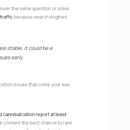
 answer the same question or solve
traffic
because search engines
re stable, it could be a
sues early.
ization issues that come your way.
 cannibalization report at least
our content the best chance to rank.