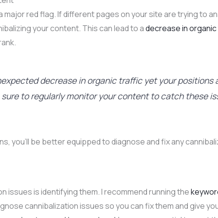
tent
 a major red flag. If different pages on your site are trying to
ibalizing your content. This can lead to a
decrease in organic 
rank.
nexpected decrease in organic traffic yet your positions a
e sure to regularly monitor your content to catch these is
ns, you’ll be better equipped to diagnose and fix any cannibal
tion issues is identifying them. I recommend running the
keyword
diagnose cannibalization issues so you can fix them and give y