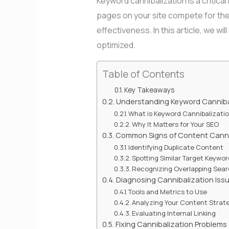
Keyword cannibalization is a critica
pages on your site compete for the
effectiveness. In this article, we wi
optimized.
Table of Contents
Key Takeaways
Understanding Keyword Canniba
What is Keyword Cannibalizati
Why It Matters for Your SEO
Common Signs of Content Canni
Identifying Duplicate Content
Spotting Similar Target Keywo
Recognizing Overlapping Sear
Diagnosing Cannibalization Iss
Tools and Metrics to Use
Analyzing Your Content Strat
Evaluating Internal Linking
Fixing Cannibalization Problems