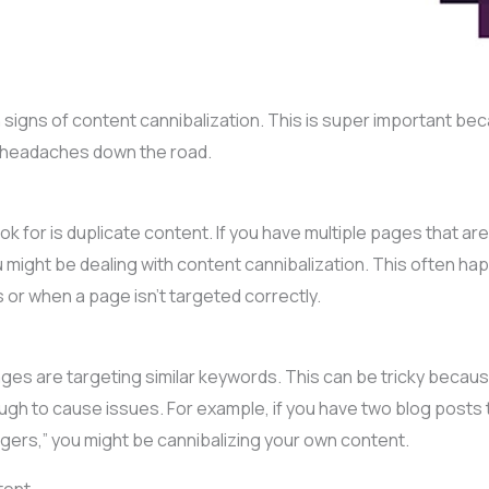
n signs of content cannibalization. This is super important be
of headaches down the road.
ook for is duplicate content. If you have multiple pages that ar
ou might be dealing with content cannibalization. This often h
or when a page isn’t targeted correctly.
pages are targeting similar keywords. This can be tricky bec
gh to cause issues. For example, if you have two blog posts 
gers,” you might be cannibalizing your own content.