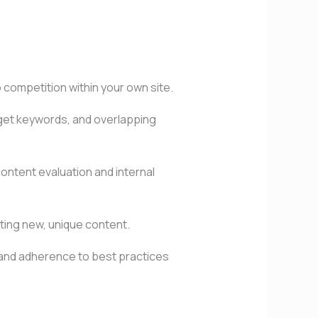
competition within your own site.
arget keywords, and overlapping
content evaluation and internal
ating new, unique content.
, and adherence to best practices