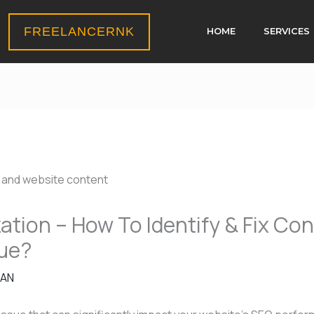
FREELANCERNK
HOME
SERVICES
tion – How To Identify & Fix Co
sue?
HAN