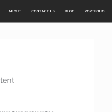
ABOUT
CONTACT US
BLOG
PORTFOLIO
ntent