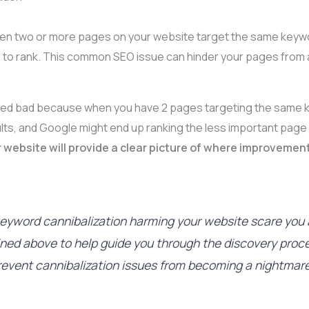
en two or more pages on your website target the same keyw
to rank. This common SEO issue can hinder your pages from ach
ered bad because when you have 2 pages targeting the same k
ults, and Google might end up ranking the less important page
 website will provide a clear picture of where improvement
f keyword cannibalization harming your website scare you
lined above to help guide you through the discovery proc
revent cannibalization issues from becoming a nightmare