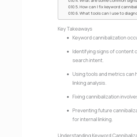
What are some common signs 
How can I fix keyword canniba
What tools can I use to diagn
Key Takeaways
Keyword cannibalization occu
Identifying signs of content 
search intent.
Using tools and metrics can h
linking analysis.
Fixing cannibalization involv
Preventing future cannibaliz
for internal linking.
Understanding Keyword Cannibaliz