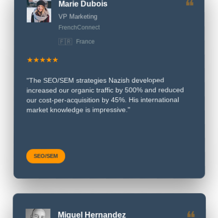
❝
VP Marketing
FrenchConnect
🇫🇷
France
★★★★★
"The SEO/SEM strategies Nazish developed
increased our organic traffic by 500% and reduced
our cost-per-acquisition by 45%. His international
market knowledge is impressive."
SEO/SEM