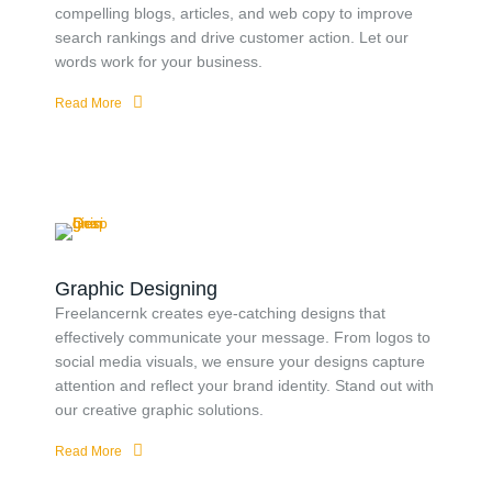
compelling blogs, articles, and web copy to improve
search rankings and drive customer action. Let our
words work for your business.
Read More
Graphic Designing
Freelancernk creates eye-catching designs that
effectively communicate your message. From logos to
social media visuals, we ensure your designs capture
attention and reflect your brand identity. Stand out with
our creative graphic solutions.
Read More