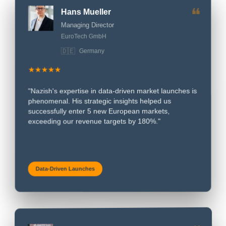
❝
Hans Mueller
Managing Director
EuroTech GmbH
🇩🇪
Germany
★★★★★
"Nazish's expertise in data-driven market launches is
phenomenal. His strategic insights helped us
successfully enter 5 new European markets,
exceeding our revenue targets by 180%."
Data-Driven Launches
Marie Dubois