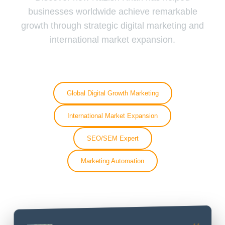
businesses worldwide achieve remarkable
growth through strategic digital marketing and
international market expansion.
Global Digital Growth Marketing
International Market Expansion
SEO/SEM Expert
Marketing Automation