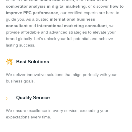
competitor analysis in digital marketing
, or discover
how to
improve PPC performance
, our certified experts are here to
guide you. As a trusted
international business
consultant
and
international marketing consultant
, we
provide affordable and advanced strategies to elevate your
brand globally. Let’s unlock your full potential and achieve
lasting success.
Best Solutions
We deliver innovative solutions that align perfectly with your
Daniel
business goals.
–
Sales Assistant
● Online
· Usually replies within a few minutes
Quality Service
We ensure excellence in every service, exceeding your
expectations every time.