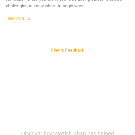
challenging to know where to begin when...
Read More
Clients Feedback
Our Clients Reviews
Our clients trust us to deliver exceptional results and tailored
solutions that drive their success.
Discover how Nazish Khan has helped