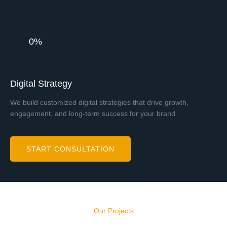
0%
Digital Strategy
We build customized digital strategies that drive growth,
engagement, and long-term success for your brand
START CONSULTATION
Our Projects