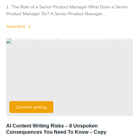
1. The Role of a Senior Product Manager What Does a Senior
Product Manager Do? A Senior Product Manager...
Read More
Content writing
AI Content Writing Risks – 8 Unspoken
Consequences You Need To Know – Copy