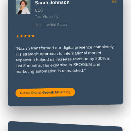
Sarah Johnson
❝
CEO
TechVision Inc.
🇺🇸
United States
★★★★★
"Nazish transformed our digital presence completely.
His strategic approach to international market
expansion helped us increase revenue by 300% in
just 8 months. His expertise in SEO/SEM and
marketing automation is unmatched."
Global Digital Growth Marketing
❝
James Mitchell