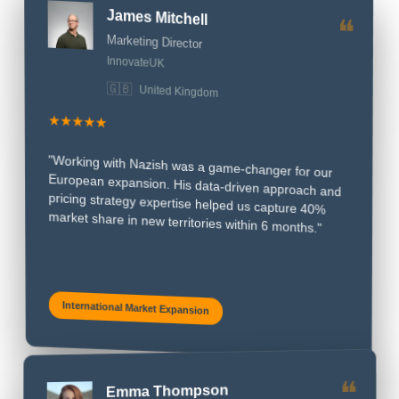
Marketing Director
InnovateUK
United Kingdom
🇬🇧
★★★★★
"Working with Nazish was a game-changer for our
European expansion. His data-driven approach and
pricing strategy expertise helped us capture 40%
market share in new territories within 6 months."
International Market Expansion
Emma Thompson