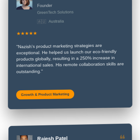
❝
Founder
GreenTech Solutions
Australia
🇦🇺
★★★★★
"Nazish's product marketing strategies are
exceptional. He helped us launch our eco-friendly
products globally, resulting in a 250% increase in
international sales. His remote collaboration skills are
outstanding."
Growth & Product Marketing