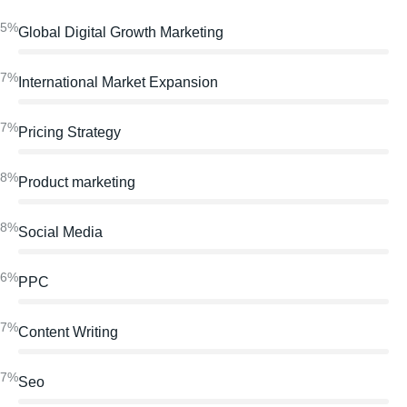
95%
Global Digital Growth Marketing
97%
International Market Expansion
97%
Pricing Strategy
98%
Product marketing
98%
Social Media
86%
PPC
97%
Content Writing
97%
Seo