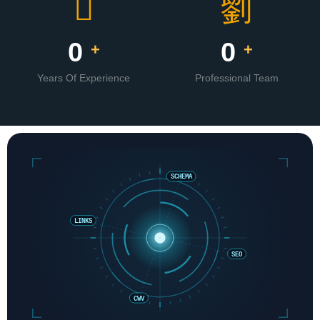
0
0
+
+
Years Of Experience
Professional Team