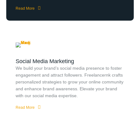
Read More
Social Media Marketing
We build your brand’s social media presence to foster
engagement and attract followers. Freelancernk crafts
personalized strategies to grow your online community
and enhance brand awareness. Elevate your brand
with our social media expertise.
Read More