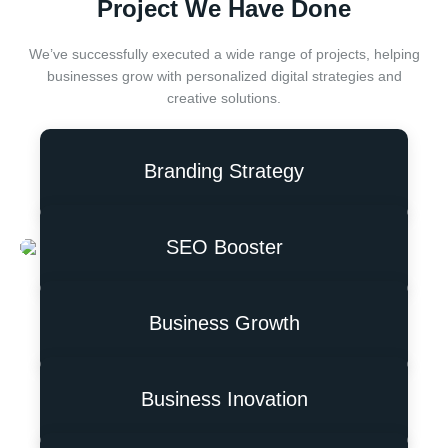
Project We Have Done
We’ve successfully executed a wide range of projects, helping
businesses grow with personalized digital strategies and
creative solutions.
Branding Strategy
SEO Booster
Business Growth
Business Inovation