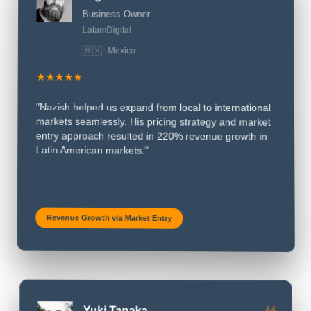
❝
Miguel Hernandez
Business Owner
LatamDigital
🇲🇽
Mexico
★★★★★
"Nazish helped us expand from local to international
markets seamlessly. His pricing strategy and market
entry approach resulted in 220% revenue growth in
Latin American markets."
Revenue Growth via Market Entry