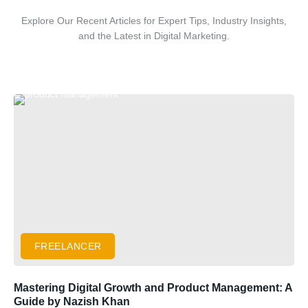
Explore Our Recent Articles for Expert Tips, Industry Insights,
and the Latest in Digital Marketing.
FREELANCER
Mastering Digital Growth and Product Management: A
Guide by Nazish Khan