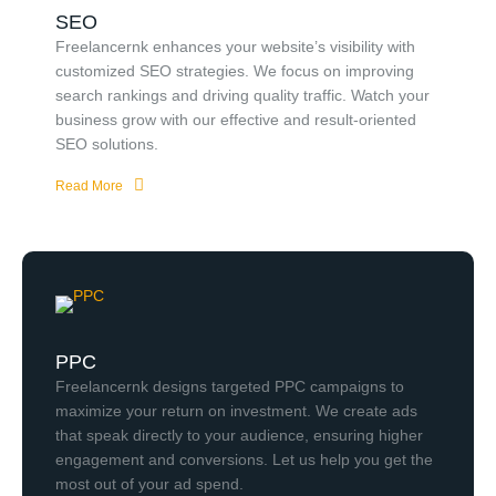
SEO
Freelancernk enhances your website’s visibility with
customized SEO strategies. We focus on improving
search rankings and driving quality traffic. Watch your
business grow with our effective and result-oriented
SEO solutions.
Read More
PPC
Freelancernk designs targeted PPC campaigns to
maximize your return on investment. We create ads
that speak directly to your audience, ensuring higher
engagement and conversions. Let us help you get the
most out of your ad spend.