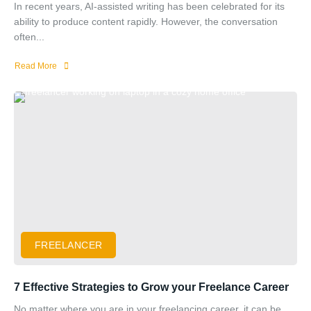
In recent years, AI-assisted writing has been celebrated for its
ability to produce content rapidly. However, the conversation
often...
Read More
FREELANCER
7 Effective Strategies to Grow your Freelance Career
No matter where you are in your freelancing career, it can be