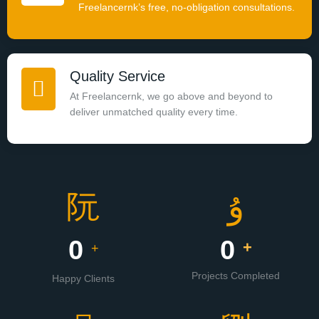
Freelancernk’s free, no-obligation consultations.
Quality Service
At Freelancernk, we go above and beyond to
deliver unmatched quality every time.
0
0
+
+
Projects Completed
Happy Clients