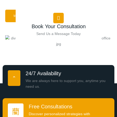
MORE ABOUT US
Book Your Consultation
Send Us a Message Today
24/7 Availability
We are always here to support you, anytime you
need us.
Free Consultations
Discover personalized strategies with