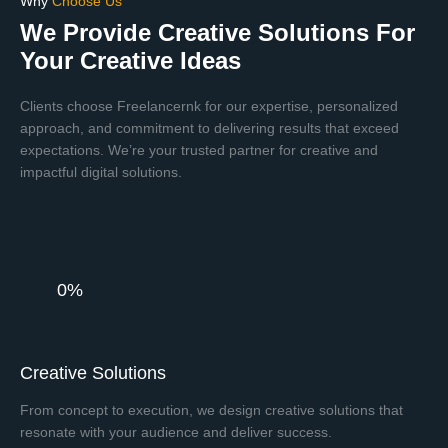
Why
Choose Us
We Provide Creative Solutions For
Your Creative Ideas
Clients choose Freelancernk for our expertise, personalized
approach, and commitment to delivering results that exceed
expectations. We’re your trusted partner for creative and
impactful digital solutions.
0%
Creative Solutions
From concept to execution, we design creative solutions that
resonate with your audience and deliver success.