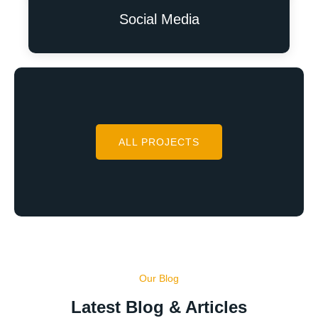
Social Media
ALL PROJECTS
Our Blog
Latest Blog & Articles