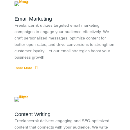
Email Marketing
Freelancernk utilizes targeted email marketing
campaigns to engage your audience effectively. We
craft personalized messages, optimize content for
better open rates, and drive conversions to strengthen
customer loyalty. Let our email strategies boost your
business growth.
Read More
Content Writing
Freelancernk delivers engaging and SEO-optimized
content that connects with your audience. We write