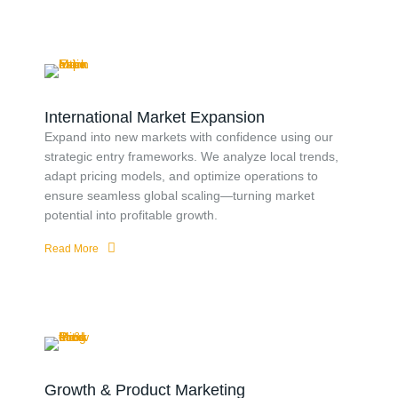
International Market Expansion
Expand into new markets with confidence using our
strategic entry frameworks. We analyze local trends,
adapt pricing models, and optimize operations to
ensure seamless global scaling—turning market
potential into profitable growth.
Read More
Growth & Product Marketing