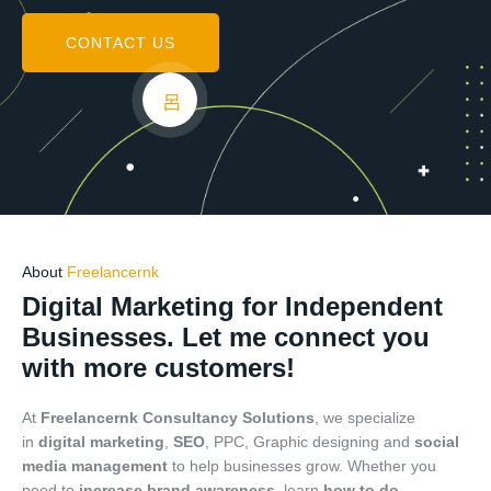
CONTACT US
About
Freelancernk
Digital Marketing for Independent
Businesses. Let me connect you
with more customers!
At
Freelancernk Consultancy Solutions
, we specialize
in
digital marketing
,
SEO
, PPC, Graphic designing and
social
media management
to help businesses grow. Whether you
need to
increase brand awareness
, learn
how to do