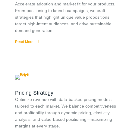
Accelerate adoption and market fit for your products.
From positioning to launch campaigns, we craft
strategies that highlight unique value propositions,
target high-intent audiences, and drive sustainable
demand generation.
Read More
Pricing Strategy
Optimize revenue with data-backed pricing models
tailored to each market. We balance competitiveness
and profitability through dynamic pricing, elasticity
analysis, and value-based positioning—maximizing
margins at every stage.