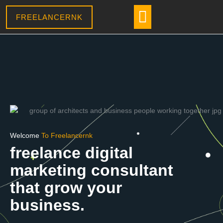
Skip
Menu
CONTACT US
to
FREELANCERNK
content
Welcome
To Freelancernk
freelance digital
marketing consultant
that grow your
business.