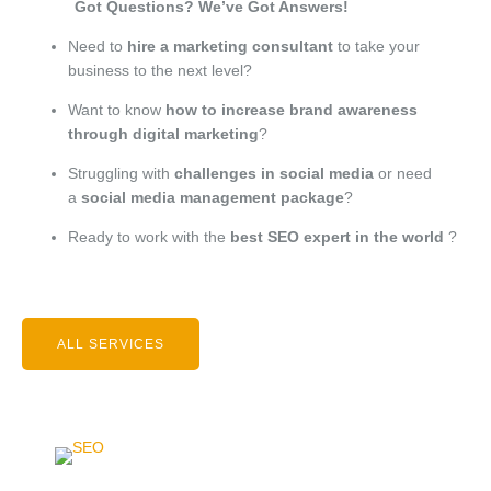
Got Questions? We’ve Got Answers!
Need to
hire a marketing consultant
to take your
business to the next level?
Want to know
how to increase brand awareness
through digital marketing
?
Struggling with
challenges in social media
or need
a
social media management package
?
Ready to work with the
best SEO expert in the world
?
ALL SERVICES