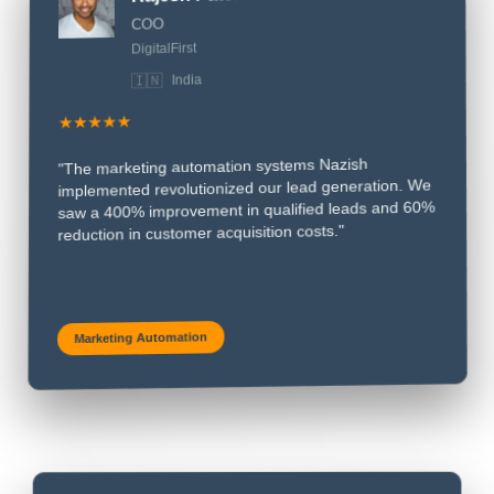
❝
Rajesh Patel
COO
DigitalFirst
🇮🇳
India
★★★★★
"The marketing automation systems Nazish
implemented revolutionized our lead generation. We
saw a 400% improvement in qualified leads and 60%
reduction in customer acquisition costs."
Marketing Automation