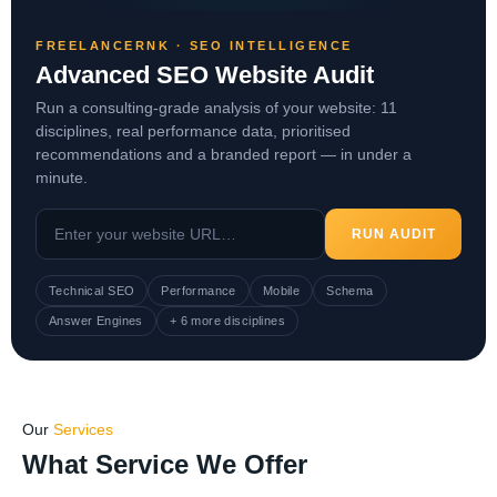
FREELANCERNK · SEO INTELLIGENCE
Advanced SEO Website Audit
Run a consulting-grade analysis of your website: 11
disciplines, real performance data, prioritised
recommendations and a branded report — in under a
minute.
RUN AUDIT
Technical SEO
Performance
Mobile
Schema
Answer Engines
+ 6 more disciplines
Our
Services
What Service We Offer