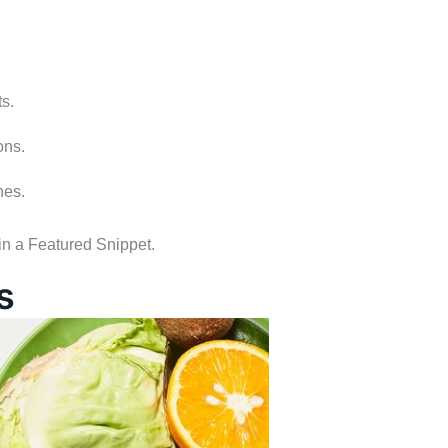
s.
ons.
hes.
 in a Featured Snippet.
s