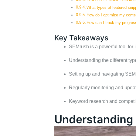
What types of featured snip
How do I optimize my conten
How can I track my progress
Key Takeaways
SEMrush is a powerful tool for i
Understanding the different type
Setting up and navigating SEMru
Regularly monitoring and updati
Keyword research and competitor
Understanding 