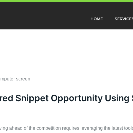
HOME
SERVICE
red Snippet Opportunity Using
ying ahead of the competition requires leveraging the latest tool