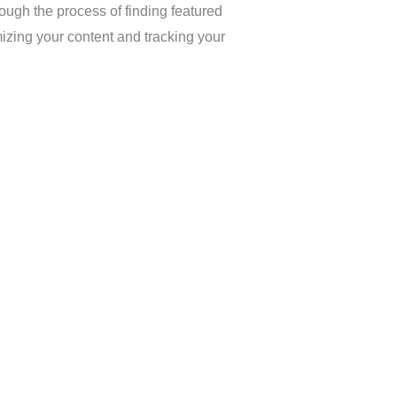
ugh the process of finding featured
izing your content and tracking your