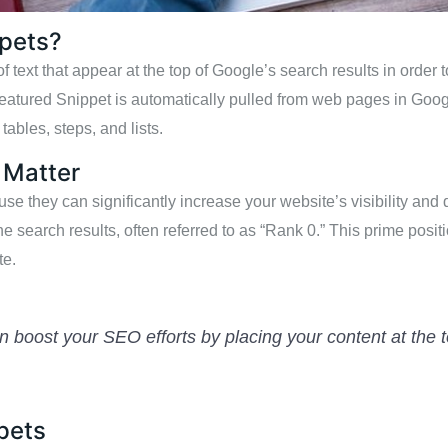
ppets?
 text that appear at the top of Google’s search results in order 
Featured Snippet is automatically pulled from web pages in Goo
tables, steps, and lists.
 Matter
e they can significantly increase your website’s visibility and d
the search results, often referred to as “Rank 0.” This prime posit
te.
 boost your SEO efforts by placing your content at the t
pets