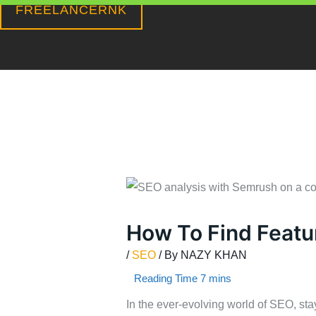
FREELANCERNK
Skip
to
content
How To Find Featu
/
SEO
/ By
NAZY KHAN
In the ever-evolving world of SEO, sta