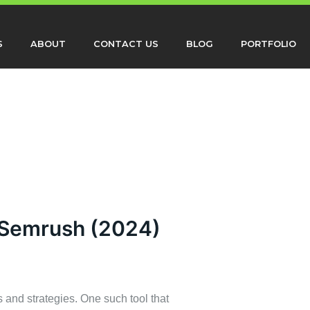
S
ABOUT
CONTACT US
BLOG
PORTFOLIO
 Semrush (2024)
s and strategies. One such tool that