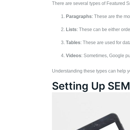
There are several types of Featured S
Paragraphs
: These are the mo
Lists
: These can be either orde
Tables
: These are used for data
Videos
: Sometimes, Google pul
Understanding these types can help you
Setting Up SEM