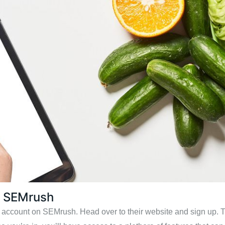
n SEMrush
an account on SEMrush. Head over to their website and sign up. Th