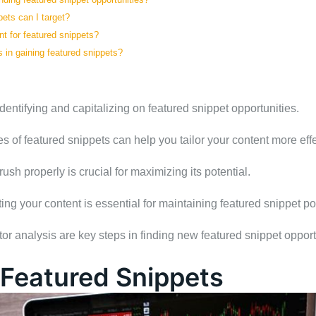
pets can I target?
t for featured snippets?
 in gaining featured snippets?
dentifying and capitalizing on featured snippet opportunities.
s of featured snippets can help you tailor your content more effe
sh properly is crucial for maximizing its potential.
ng your content is essential for maintaining featured snippet po
 analysis are key steps in finding new featured snippet opport
Featured Snippets