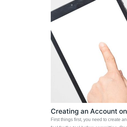
Creating an Account o
First things first, you need to create 