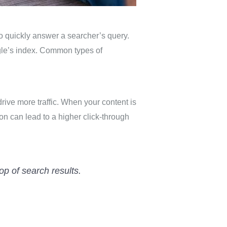
to quickly answer a searcher’s query.
gle’s index. Common types of
rive more traffic. When your content is
ion can lead to a higher click-through
op of search results.