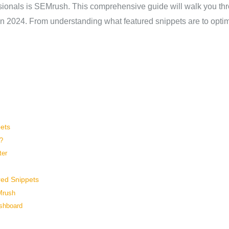
ionals is SEMrush. This comprehensive guide will walk you thro
n 2024. From understanding what featured snippets are to optim
ets
?
ter
red Snippets
Mrush
shboard