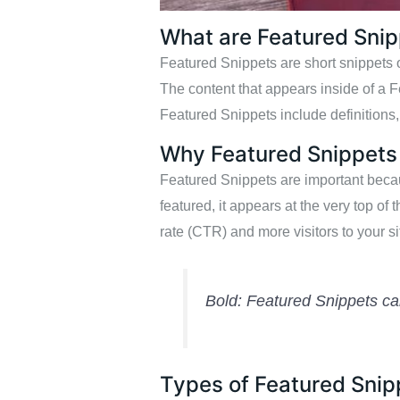
What are Featured Sni
Featured Snippets are short snippets of
The content that appears inside of a 
Featured Snippets include definitions, 
Why Featured Snippets
Featured Snippets are important becaus
featured, it appears at the very top of 
rate (CTR) and more visitors to your si
Bold: Featured Snippets can
Types of Featured Snip