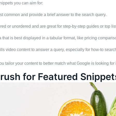
nippets you can aim for:
st common and provide a brief answer to the search query.
red or unordered and are great for step-by-step guides or top list
 that is best displayed in a tabular format, like pricing comparis
ls video content to answer a query, especially for how-to searc
 tailor your content to better match what Google is looking for
rush for Featured Snippet