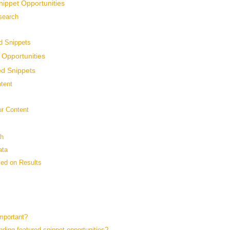
nippet Opportunities
search
ed Snippets
 Opportunities
ed Snippets
tent
ur Content
sh
ata
sed on Results
?
mportant?
ding featured snippet opportunities?