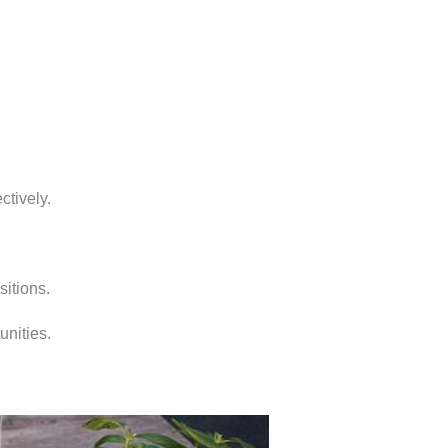
ctively.
sitions.
unities.