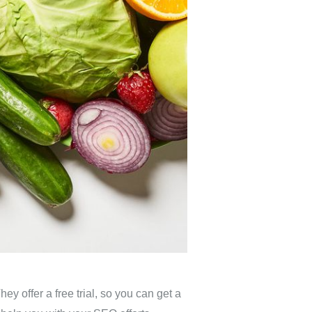
ey offer a free trial, so you can get a