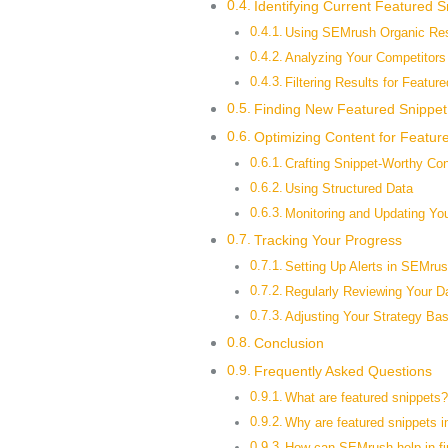
Identifying Current Featured S
Using SEMrush Organic Re
Analyzing Your Competitors
Filtering Results for Featur
Finding New Featured Snippet
Optimizing Content for Featur
Crafting Snippet-Worthy Con
Using Structured Data
Monitoring and Updating Yo
Tracking Your Progress
Setting Up Alerts in SEMru
Regularly Reviewing Your D
Adjusting Your Strategy Ba
Conclusion
Frequently Asked Questions
What are featured snippets
Why are featured snippets i
How can SEMrush help in fin