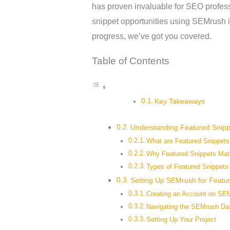
has proven invaluable for SEO profess
snippet opportunities using SEMrush i
progress, we’ve got you covered.
Table of Contents
Key Takeaways
Understanding Featured Snipp
What are Featured Snippets
Why Featured Snippets Mat
Types of Featured Snippets
Setting Up SEMrush for Featu
Creating an Account on SE
Navigating the SEMrush Da
Setting Up Your Project