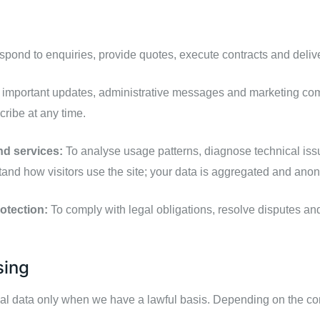
spond to enquiries, provide quotes, execute contracts and deliv
important updates, administrative messages and marketing com
ribe at any time.
nd services:
To analyse usage patterns, diagnose technical is
stand how visitors use the site; your data is aggregated and an
otection:
To comply with legal obligations, resolve disputes and 
sing
data only when we have a lawful basis. Depending on the cont