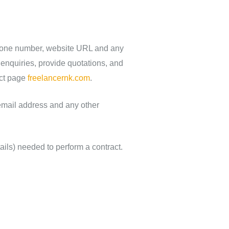
ephone number, website URL and any
 enquiries, provide quotations, and
act page
freelancernk.com
.
email address and any other
ails) needed to perform a contract.