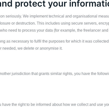
nd protect your informati
tion seriously. We implement technical and organisational measu
losure or destruction. This includes using secure servers, encry
 who need to process your data (for example, the freelancer and
ong as necessary to fulfil the purposes for which it was collecte
r needed, we delete or anonymise it.
other jurisdiction that grants similar rights, you have the follo
 have the right to be informed about how we collect and use you