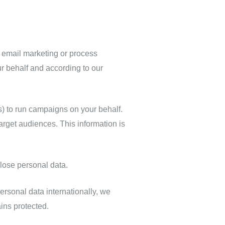
r email marketing or process
r behalf and according to our
 to run campaigns on your behalf.
rget audiences. This information is
lose personal data.
rsonal data internationally, we
ins protected.