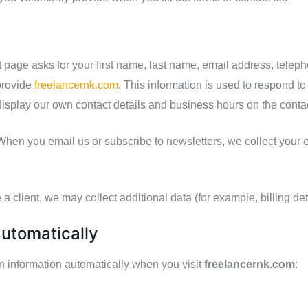
 page asks for your first name, last name, email address, tel
provide
freelancernk.com
. This information is used to respond to
display our own contact details and business hours on the cont
hen you email us or subscribe to newsletters, we collect your 
a client, we may collect additional data (for example, billing det
automatically
in information automatically when you visit
freelancernk.com
: