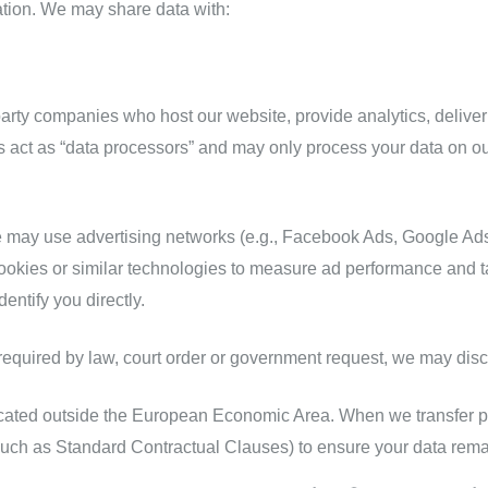
ation. We may share data with:
party companies who host our website, provide analytics, delive
 act as “data processors” and may only process your data on ou
may use advertising networks (e.g., Facebook Ads, Google Ads)
okies or similar technologies to measure ad performance and ta
entify you directly.
equired by law, court order or government request, we may disc
ocated outside the European Economic Area. When we transfer pe
uch as Standard Contractual Clauses) to ensure your data rema