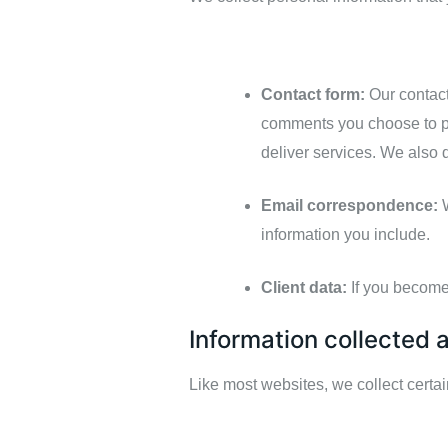
Contact form:
Our contact
comments you choose to 
deliver services. We also 
Email correspondence:
W
information you include.
Client data:
If you become 
Information collected 
Like most websites, we collect certa