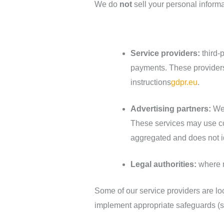
We do
not
sell your personal inform
Service providers:
third‑
payments. These providers
instructions
gdpr.eu
.
Advertising partners:
We 
These services may use co
aggregated and does not id
Legal authorities:
where r
Some of our service providers are l
implement appropriate safeguards (s