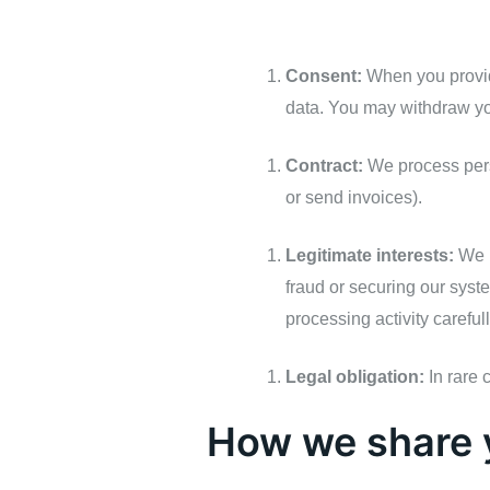
Consent:
When you provide
data. You may withdraw yo
Contract:
We process perso
or send invoices).
Legitimate interests:
We m
fraud or securing our syst
processing activity careful
Legal obligation:
In rare 
How we share 