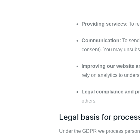
Providing services:
To re
Communication:
To send 
consent). You may unsubsc
Improving our website a
rely on analytics to under
Legal compliance and pr
others.
Legal basis for proces
Under the GDPR we process personal 