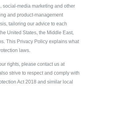
g, social‑media marketing and other
ulting and product‑management
s, tailoring our advice to each
he United States, the Middle East,
ns. This Privacy Policy explains what
otection laws.
ur rights, please contact us at
lso strive to respect and comply with
tection Act 2018 and similar local