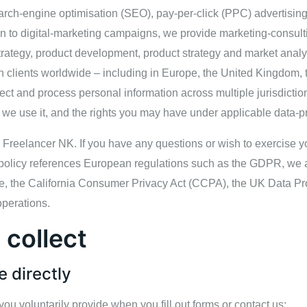
arch‑engine optimisation (SEO), pay‑per‑click (PPC) advertisin
tion to digital‑marketing campaigns, we provide marketing‑cons
rategy, product development, product strategy and market analysi
 clients worldwide – including in Europe, the United Kingdom, t
ect and process personal information across multiple jurisdictio
 we use it, and the rights you may have under applicable data‑pr
is Freelancer NK. If you have any questions or wish to exercise yo
 policy references European regulations such as the GDPR, we a
le, the California Consumer Privacy Act (CCPA), the UK Data Pro
operations.
 collect
e directly
you voluntarily provide when you fill out forms or contact us: