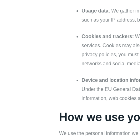
Usage data:
We gather inf
such as your IP address, 
Cookies and trackers:
We
services. Cookies may also
privacy policies, you must e
networks and social media
Device and location info
Under the EU General Data
information, web cookies a
How we use yo
We use the personal information we c