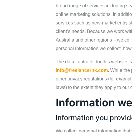
broad range of services including se
online marketing solutions. In addi
services such as new‑market entry st
client’s needs. Because we work with
Australia and other regions – we coll
personal information we collect, how
The data controller for this website 
info@freelancernk.com
. While the
other privacy regulations (for examp
laws) to the extent they apply to our 
Information we
Information you provid
We collect personal information that 