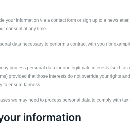
 your information via a contact form or sign up to a newsletter
ur consent at any time.
nal data necessary to perform a contract with you (for example, 
ay process personal data for our legitimate interests (such as 
ems) provided that those interests do not override your rights an
ly to ensure fairness.
cases we may need to process personal data to comply with tax 
your information