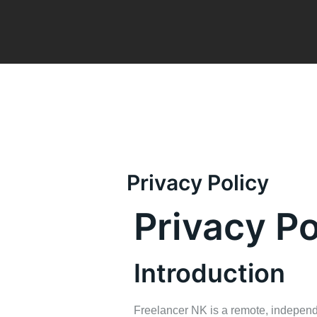
Skip
to
content
Privacy Policy
Privacy Po
Introduction
Freelancer NK is a remote, independe