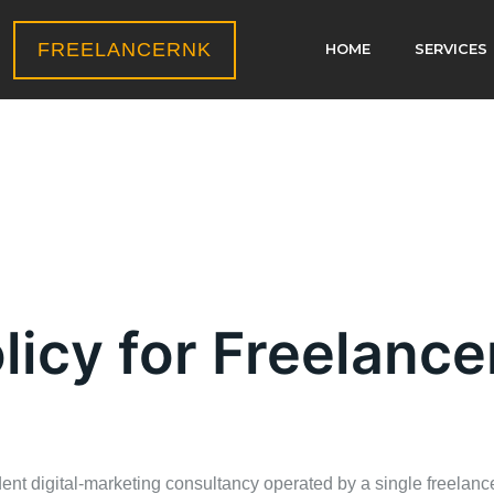
FREELANCERNK
HOME
SERVICES
licy for Freelanc
nt digital‑marketing consultancy operated by a single freelance