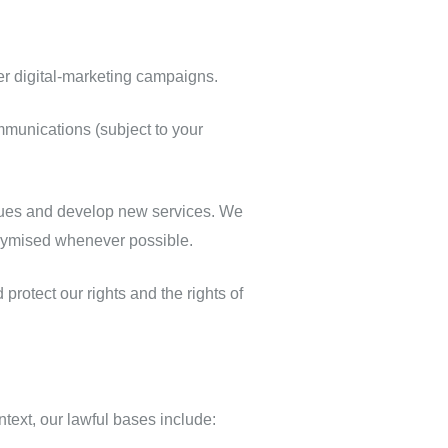
er digital‑marketing campaigns.
munications (subject to your
sues and develop new services. We
onymised whenever possible.
protect our rights and the rights of
ext, our lawful bases include: