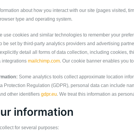
ormation about how you interact with our site (pages visited, ti
browser type and operating system.
 use cookies and similar technologies to remember your prefere
 be set by third‑party analytics providers and advertising partn
xplicitly detail all forms of data collection, including cookies, th
 integrations
mailchimp.com
. Our cookie banner enables you t
rmation:
Some analytics tools collect approximate location info
 Protection Regulation (GDPR), personal data can include nam
nd other identifiers
gdpr.eu
. We treat this information as persona
ur information
ollect for several purposes: