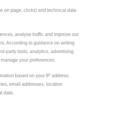
me on page, clicks) and technical data
nces, analyse traffic and improve our
ers. According to guidance on writing
ird‑party tools, analytics, advertising
o manage your preferences.
rmation based on your IP address.
es, email addresses, location
l data.