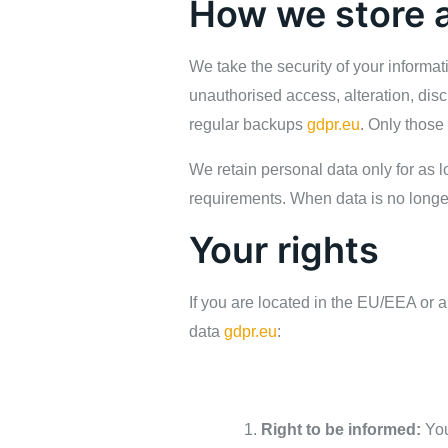
How we store a
We take the security of your informa
unauthorised access, alteration, disc
regular backups
gdpr.eu
. Only those
We retain personal data only for as l
requirements. When data is no longe
Your rights
If you are located in the EU/EEA or an
data
gdpr.eu
:
Right to be informed:
You