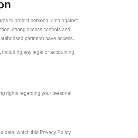
on
res to protect personal data against
ption, strong access controls and
 authorised partners) have access.
d, including any legal or accounting
wing rights regarding your personal
r data, which this Privacy Policy