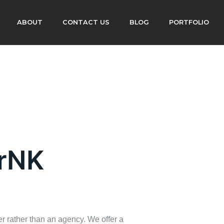
ABOUT
CONTACT US
BLOG
PORTFOLIO
erNK
r rather than an agency. We offer a