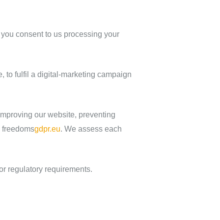
, you consent to us processing your
to fulfil a digital‑marketing campaign
improving our website, preventing
d freedoms
gdpr.eu
. We assess each
or regulatory requirements.