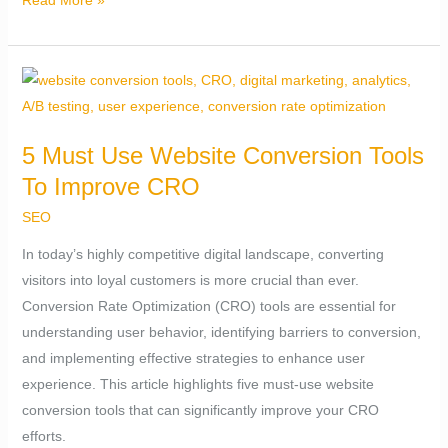
Read More »
5
Must
Use
5 Must Use Website Conversion Tools
Website
To Improve CRO
Conversion
Tools
SEO
To
In today’s highly competitive digital landscape, converting
Improve
visitors into loyal customers is more crucial than ever.
CRO
Conversion Rate Optimization (CRO) tools are essential for
understanding user behavior, identifying barriers to conversion,
and implementing effective strategies to enhance user
experience. This article highlights five must-use website
conversion tools that can significantly improve your CRO
efforts.