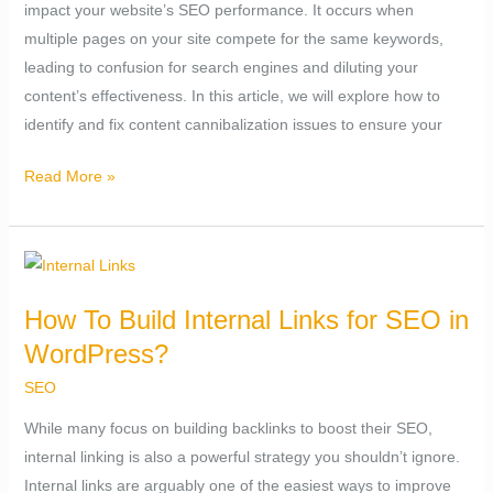
impact your website’s SEO performance. It occurs when
Content
multiple pages on your site compete for the same keywords,
Cannibalization
leading to confusion for search engines and diluting your
Issue?
content’s effectiveness. In this article, we will explore how to
identify and fix content cannibalization issues to ensure your
Read More »
How
To
How To Build Internal Links for SEO in
Build
WordPress?
Internal
Links
SEO
for
While many focus on building backlinks to boost their SEO,
SEO
internal linking is also a powerful strategy you shouldn’t ignore.
in
Internal links are arguably one of the easiest ways to improve
WordPress?