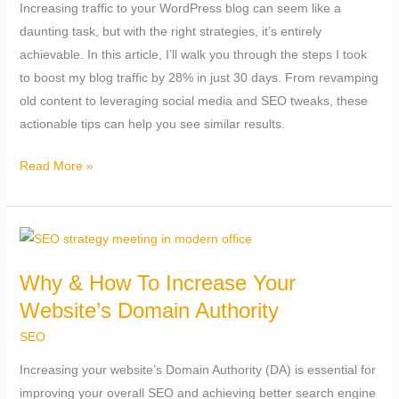
Increasing traffic to your WordPress blog can seem like a
Traffic
daunting task, but with the right strategies, it’s entirely
By
achievable. In this article, I’ll walk you through the steps I took
28%
to boost my blog traffic by 28% in just 30 days. From revamping
in
old content to leveraging social media and SEO tweaks, these
30
actionable tips can help you see similar results.
days.
Read More »
Why
&
Why & How To Increase Your
How
Website’s Domain Authority
To
Increase
SEO
Your
Increasing your website’s Domain Authority (DA) is essential for
Website’s
improving your overall SEO and achieving better search engine
Domain