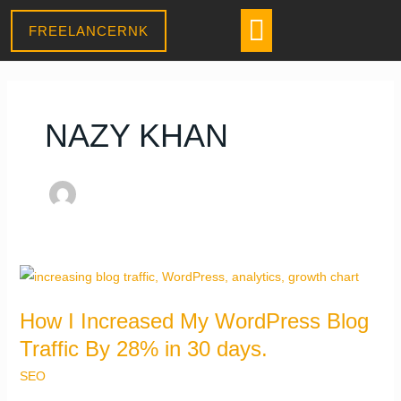
Skip
CONTACT US
Menu
FREELANCERNK
to
content
NAZY KHAN
Daniel
–
Sales Assistant
● Online
· Usually replies within a few minutes
How
I
How I Increased My WordPress Blog
Increased
Traffic By 28% in 30 days.
My
WordPress
SEO
Blog