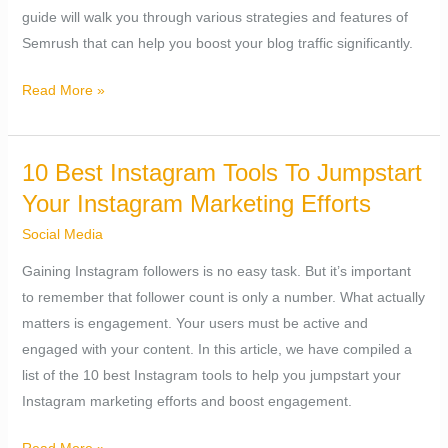
guide will walk you through various strategies and features of
Semrush that can help you boost your blog traffic significantly.
Read More »
10 Best Instagram Tools To Jumpstart
10
Best
Your Instagram Marketing Efforts
Instagram
Social Media
Tools
Gaining Instagram followers is no easy task. But it’s important
To
to remember that follower count is only a number. What actually
Jumpstart
matters is engagement. Your users must be active and
Your
engaged with your content. In this article, we have compiled a
Instagram
list of the 10 best Instagram tools to help you jumpstart your
Marketing
Instagram marketing efforts and boost engagement.
Efforts