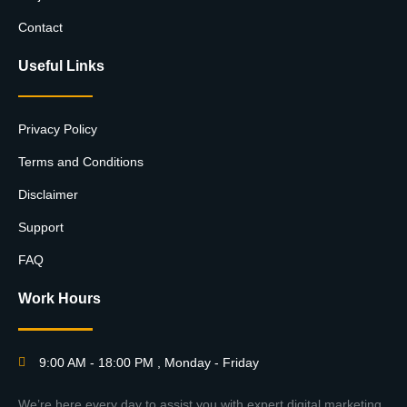
Contact
Useful Links
Privacy Policy
Terms and Conditions
Disclaimer
Support
FAQ
Work Hours
9:00 AM - 18:00 PM , Monday - Friday
We’re here every day to assist you with expert digital marketing