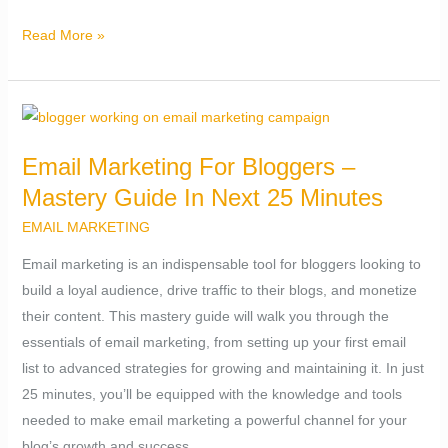
Read More »
Email
Marketing
Email Marketing For Bloggers –
For
Mastery Guide In Next 25 Minutes
Bloggers
–
EMAIL MARKETING
Mastery
Email marketing is an indispensable tool for bloggers looking to
Guide
build a loyal audience, drive traffic to their blogs, and monetize
In
their content. This mastery guide will walk you through the
Next
essentials of email marketing, from setting up your first email
25
list to advanced strategies for growing and maintaining it. In just
Minutes
25 minutes, you’ll be equipped with the knowledge and tools
needed to make email marketing a powerful channel for your
blog’s growth and success.