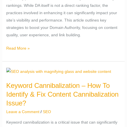
rankings. While DA itself is not a direct ranking factor, the
Authority
practices involved in enhancing it can significantly impact your
site’s visibility and performance. This article outlines key
strategies to boost your Domain Authority, focusing on content
quality, user experience, and link building.
Read More »
Keyword
Cannibalization
Keyword Cannibalization – How To
–
Identify & Fix Content Cannibalization
How
To
Issue?
Identify
Leave a Comment
/
SEO
&
Keyword cannibalization is a critical issue that can significantly
Fix