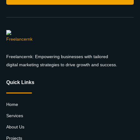
Freelancernk: Empowering businesses with tailored
digital marketing strategies to drive growth and success.
Quick Links
Home
Services
About Us
Projects