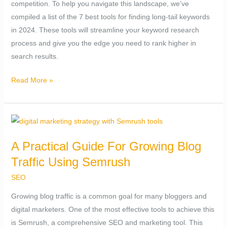
competition. To help you navigate this landscape, we’ve
–
compiled a list of the 7 best tools for finding long-tail keywords
Easy
in 2024. These tools will streamline your keyword research
Win
process and give you the edge you need to rank higher in
(2024)
search results.
Read More »
A
Practical
A Practical Guide For Growing Blog
Guide
Traffic Using Semrush
For
Growing
SEO
Blog
Growing blog traffic is a common goal for many bloggers and
Traffic
digital marketers. One of the most effective tools to achieve this
Using
is Semrush, a comprehensive SEO and marketing tool. This
Semrush