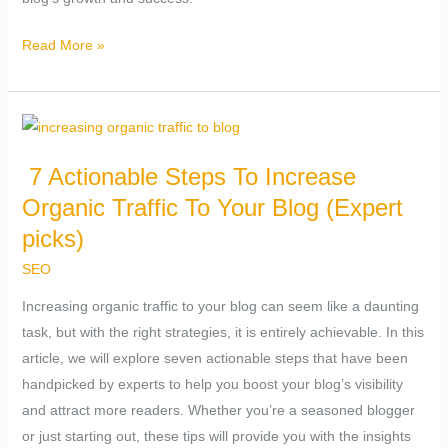
Read More »
7
Actionable
7 Actionable Steps To Increase
Steps
Organic Traffic To Your Blog (Expert
To
Increase
picks)
Organic
SEO
Traffic
Increasing organic traffic to your blog can seem like a daunting
To
task, but with the right strategies, it is entirely achievable. In this
Your
article, we will explore seven actionable steps that have been
Blog
handpicked by experts to help you boost your blog’s visibility
(Expert
and attract more readers. Whether you’re a seasoned blogger
picks)
or just starting out, these tips will provide you with the insights