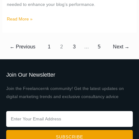
needed to enhance your blog’s performance.
Read More »
←
Previous
1
2
3
…
5
Next
→
Join Our Newsletter
Join the Freelancernk community! Get the latest updates on
digital marketing trends and exclusive consultancy advice
SUBSCRIBE