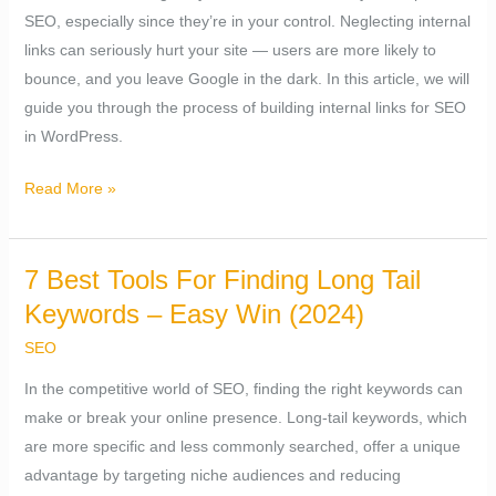
SEO, especially since they’re in your control. Neglecting internal
links can seriously hurt your site — users are more likely to
bounce, and you leave Google in the dark. In this article, we will
guide you through the process of building internal links for SEO
in WordPress.
Read More »
7 Best Tools For Finding Long Tail
7
Best
Keywords – Easy Win (2024)
Tools
SEO
For
In the competitive world of SEO, finding the right keywords can
Finding
make or break your online presence. Long-tail keywords, which
Long
are more specific and less commonly searched, offer a unique
Tail
advantage by targeting niche audiences and reducing
Keywords