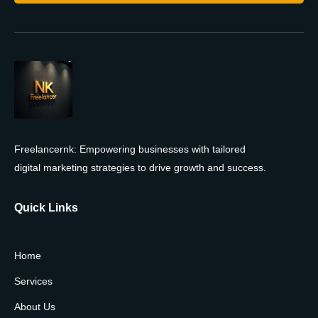
Freelancernk: Empowering businesses with tailored
digital marketing strategies to drive growth and success.
Quick Links
Home
Services
About Us