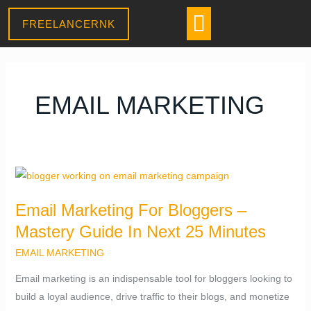
Skip
CONTACT US
Menu
FREELANCERNK
to
Daniel
content
–
Sales Assistant
● Online
· Usually replies within a few minutes
EMAIL MARKETING
Email
Marketing
Email Marketing For Bloggers –
For
Mastery Guide In Next 25 Minutes
Bloggers
–
EMAIL MARKETING
Mastery
Email marketing is an indispensable tool for bloggers looking to
Guide
build a loyal audience, drive traffic to their blogs, and monetize
In