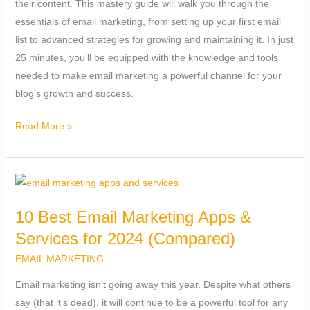
their content. This mastery guide will walk you through the
Next
essentials of email marketing, from setting up your first email
25
list to advanced strategies for growing and maintaining it. In just
Minutes
25 minutes, you’ll be equipped with the knowledge and tools
needed to make email marketing a powerful channel for your
blog’s growth and success.
Read More »
10
Best
10 Best Email Marketing Apps &
Email
Services for 2024 (Compared)
Marketing
Apps
EMAIL MARKETING
&
Email marketing isn’t going away this year. Despite what others
Services
say (that it’s dead), it will continue to be a powerful tool for any
for