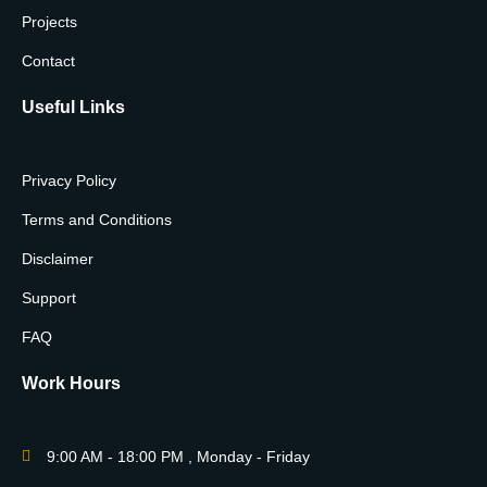
Projects
Contact
Useful Links
Privacy Policy
Terms and Conditions
Disclaimer
Support
FAQ
Work Hours
9:00 AM - 18:00 PM , Monday - Friday