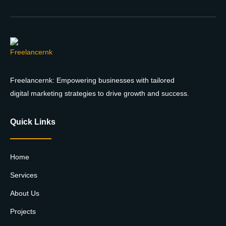
Freelancernk: Empowering businesses with tailored
digital marketing strategies to drive growth and success.
Quick Links
Home
Services
About Us
Projects