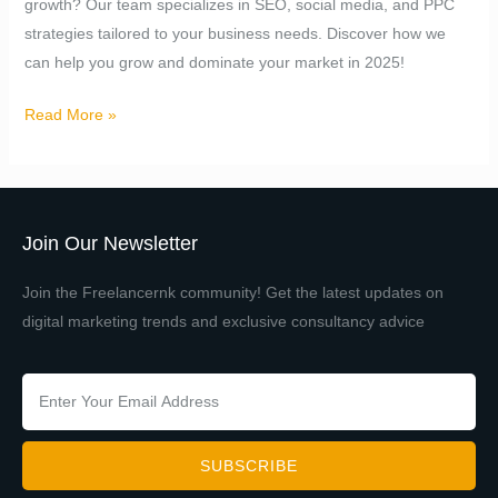
growth? Our team specializes in SEO, social media, and PPC
Growth
strategies tailored to your business needs. Discover how we
can help you grow and dominate your market in 2025!
Read More »
Join Our Newsletter
Join the Freelancernk community! Get the latest updates on
digital marketing trends and exclusive consultancy advice
SUBSCRIBE