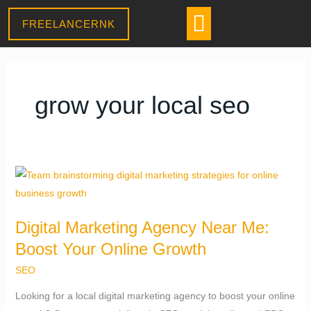
Skip
CONTACT US
Menu
FREELANCERNK
Daniel
to
–
Sales Assistant
content
● Online
· Usually replies within a few minutes
grow your local seo
Digital
Marketing
Agency
Digital Marketing Agency Near Me:
Near
Boost Your Online Growth
Me:
Boost
SEO
Your
Looking for a local digital marketing agency to boost your online
Online