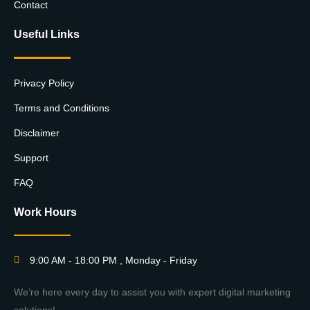
Contact
Useful Links
Privacy Policy
Terms and Conditions
Disclaimer
Support
FAQ
Work Hours
9:00 AM - 18:00 PM , Monday - Friday
We’re here every day to assist you with expert digital marketing