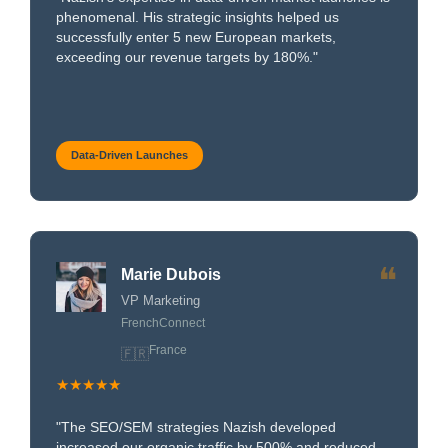
phenomenal. His strategic insights helped us
successfully enter 5 new European markets,
exceeding our revenue targets by 180%."
Data-Driven Launches
❝
Marie Dubois
VP Marketing
FrenchConnect
France
🇫🇷
★★★★★
"The SEO/SEM strategies Nazish developed
increased our organic traffic by 500% and reduced