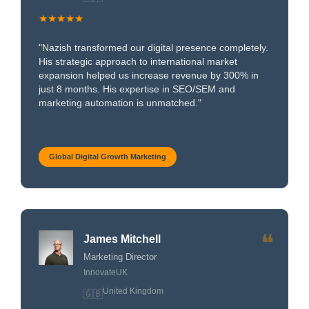
★★★★★
"Nazish transformed our digital presence completely.
His strategic approach to international market
expansion helped us increase revenue by 300% in
just 8 months. His expertise in SEO/SEM and
marketing automation is unmatched."
Global Digital Growth Marketing
❝
James Mitchell
Marketing Director
InnovateUK
United Kingdom
🇬🇧