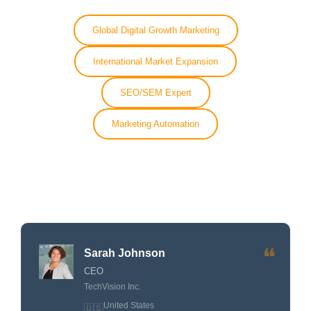
Global Digital Growth Marketing
International Market Expansion
SEO/SEM Expert
Marketing Automation
❝
Sarah Johnson
CEO
TechVision Inc.
United States
🇺🇸