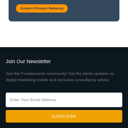
Growth & Product Marketing
Join Our Newsletter
Join the Freelancernk community! Get the latest updates on
digital marketing trends and exclusive consultancy advice
SUBSCRIBE