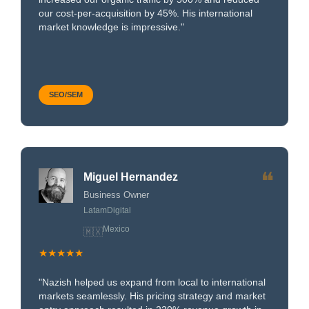
our cost-per-acquisition by 45%. His international
market knowledge is impressive."
SEO/SEM
❝
Miguel Hernandez
Business Owner
LatamDigital
Mexico
🇲🇽
★★★★★
"Nazish helped us expand from local to international
markets seamlessly. His pricing strategy and market