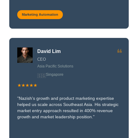
Marketing Automation
❝
David Lim
CEO
Asia Pacific Solutions
Singapore
🇸🇬
★★★★★
"Nazish's growth and product marketing expertise
helped us scale across Southeast Asia. His strategic
market entry approach resulted in 400% revenue
growth and market leadership position."