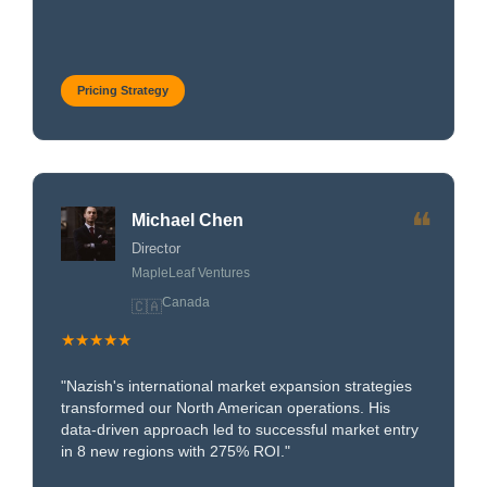
Pricing Strategy
❝
Michael Chen
Director
MapleLeaf Ventures
Canada
🇨🇦
★★★★★
"Nazish's international market expansion strategies
transformed our North American operations. His
data-driven approach led to successful market entry
in 8 new regions with 275% ROI."