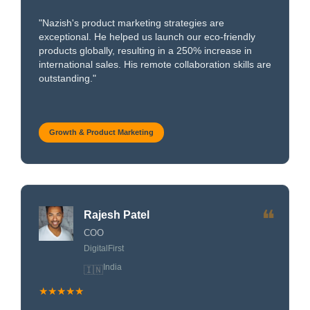
"Nazish's product marketing strategies are
exceptional. He helped us launch our eco-friendly
products globally, resulting in a 250% increase in
international sales. His remote collaboration skills are
outstanding."
Growth & Product Marketing
❝
Rajesh Patel
COO
DigitalFirst
India
🇮🇳
★★★★★