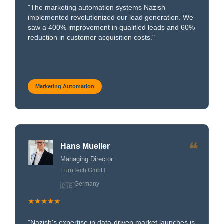
"The marketing automation systems Nazish
implemented revolutionized our lead generation. We
saw a 400% improvement in qualified leads and 60%
reduction in customer acquisition costs."
Marketing Automation
❝
Hans Mueller
Managing Director
EuroTech GmbH
Germany
🇩🇪
★★★★★
"Nazish's expertise in data-driven market launches is