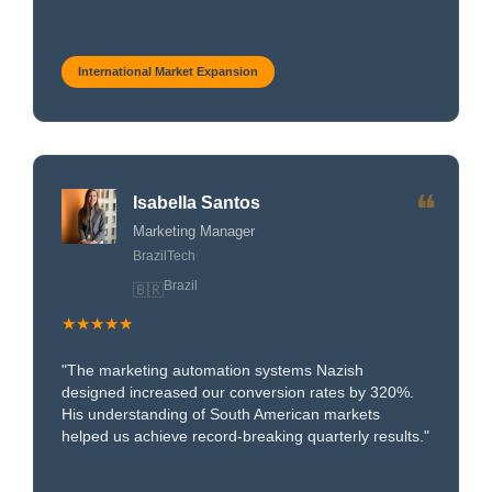
International Market Expansion
❝
Isabella Santos
Marketing Manager
BrazilTech
Brazil
🇧🇷
★★★★★
"The marketing automation systems Nazish
designed increased our conversion rates by 320%.
His understanding of South American markets
helped us achieve record-breaking quarterly results."