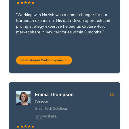
★★★★★
"Working with Nazish was a game-changer for our
European expansion. His data-driven approach and
pricing strategy expertise helped us capture 40%
market share in new territories within 6 months."
International Market Expansion
❝
Emma Thompson
Founder
GreenTech Solutions
Australia
🇦🇺
★★★★★