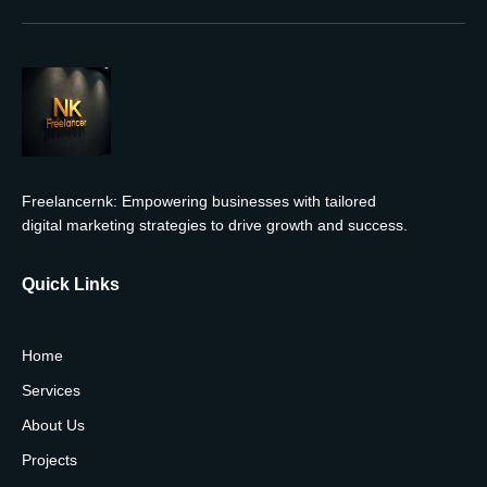
Freelancernk: Empowering businesses with tailored
digital marketing strategies to drive growth and success.
Quick Links
Home
Services
About Us
Projects