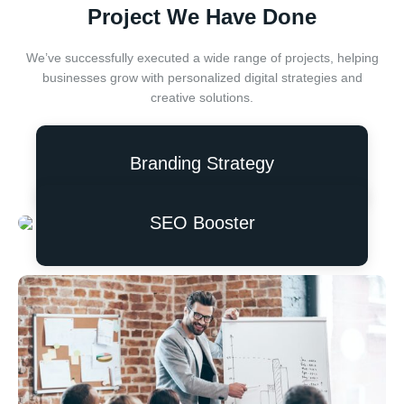
Project We Have Done
We’ve successfully executed a wide range of projects, helping
businesses grow with personalized digital strategies and
creative solutions.
Branding Strategy
SEO Booster