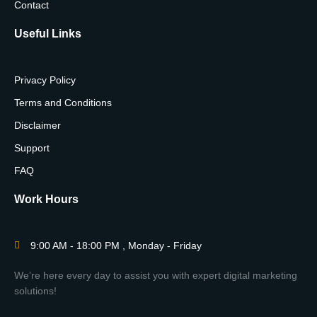
Contact
Useful Links
Privacy Policy
Terms and Conditions
Disclaimer
Support
FAQ
Work Hours
9:00 AM - 18:00 PM , Monday - Friday
We’re here every day to assist you with expert digital marketing
solutions!