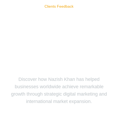
Clients Feedback
Our Clients Reviews
Our clients trust us to deliver exceptional results and tailored
solutions that drive their success.
Discover how Nazish Khan has helped
businesses worldwide achieve remarkable
growth through strategic digital marketing and
international market expansion.