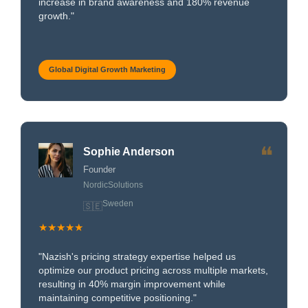
increase in brand awareness and 180% revenue
growth."
Global Digital Growth Marketing
❝
Sophie Anderson
Founder
NordicSolutions
Sweden
🇸🇪
★★★★★
"Nazish's pricing strategy expertise helped us
optimize our product pricing across multiple markets,
resulting in 40% margin improvement while
maintaining competitive positioning."