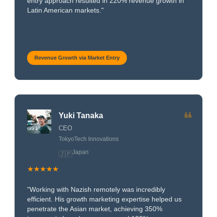
entry approach resulted in 220% revenue growth in
Latin American markets."
Revenue Growth via Market Entry
❝
Yuki Tanaka
CEO
TokyoTech Innovations
Japan
🇯🇵
★★★★★
"Working with Nazish remotely was incredibly
efficient. His growth marketing expertise helped us
penetrate the Asian market, achieving 350%