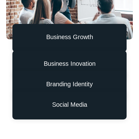
Business Growth
Business Inovation
Branding Identity
Social Media