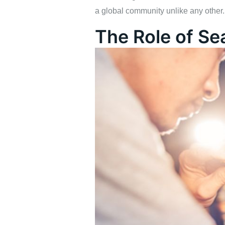
a global community unlike any other.
The Role of Se