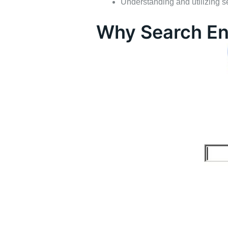
Understanding and utilizing s
Why Search En