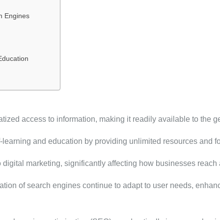
h Engines
Education
zed access to information, making it readily available to the ge
lf-learning and education by providing unlimited resources and f
o digital marketing, significantly affecting how businesses reac
ion of search engines continue to adapt to user needs, enhanci