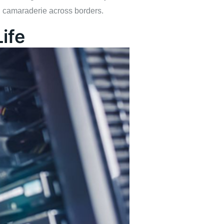
d camaraderie across borders.
ife