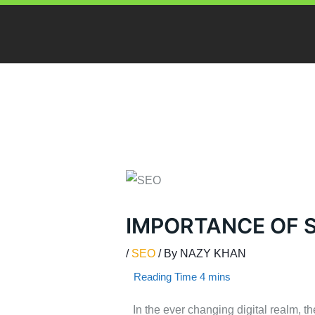
Skip
to
content
IMPORTANCE OF 
/
SEO
/ By
NAZY KHAN
In the ever changing digital realm, 