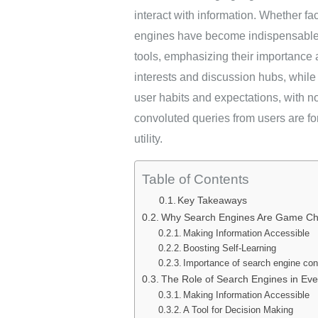
interact with information. Whether fac
engines have become indispensable i
tools, emphasizing their importance
interests and discussion hubs, while
user habits and expectations, with 
convoluted queries from users are fo
utility.
Table of Contents
Key Takeaways
Why Search Engines Are Game C
Making Information Accessible
Boosting Self-Learning
Importance of search engine con
The Role of Search Engines in Eve
Making Information Accessible
A Tool for Decision Making