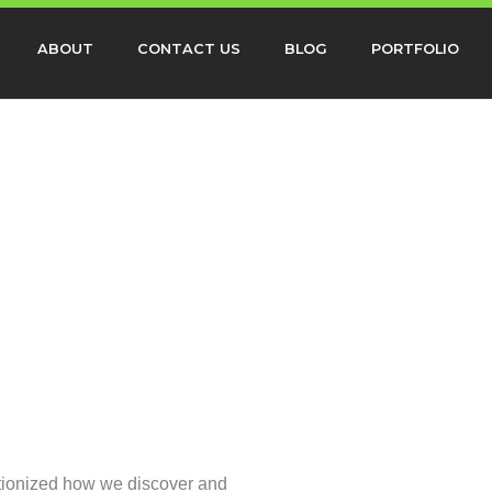
ABOUT
CONTACT US
BLOG
PORTFOLIO
utionized how we discover and