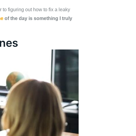
o figuring out how to fix a leaky
me
of the day is something I truly
ines