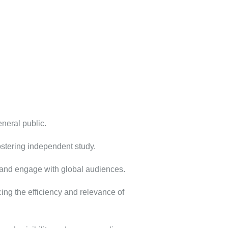
neral public.
ostering independent study.
h and engage with global audiences.
ng the efficiency and relevance of