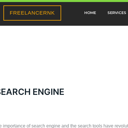
FREELANCERNK
HOME
SERVICES
SEARCH ENGINE
the importance of search engine and the search tools have revol