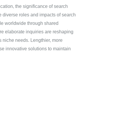
ucation, the significance of search
 diverse roles and impacts of search
ple worldwide through shared
re elaborate inquiries are reshaping
s niche needs. Lengthier, more
se innovative solutions to maintain