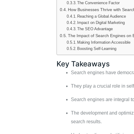
The Convenience Factor
How Businesses Thrive with Searc
Reaching a Global Audience
Impact on Digital Marketing
The SEO Advantage
The Impact of Search Engines on 
Making Information Accessible
Boosting Self-Learning
Key Takeaways
Search engines have democrati
They play a crucial role in se
Search engines are integral t
The development and optimizat
search results.