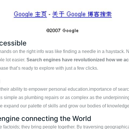
cessible
ands on the right info was like finding a needle in a haystack. 
ole lot easier.
Search engines have revolutionized how we ac
ase that’s ready to explore with just a few clicks.
g
 their ability to empower personal education.importance of sear
as simple as plumbing repairs or as complex as the underpinnin
we expand our palette of skills and grow our bodies of knowledge
engine connecting the World
factoids; they bring people together. By traversing geographical