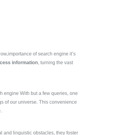
Now,importance of search engine it’s
cess information
, turning the vast
ch engine With but a few queries, one
gs of our universe. This convenience
.
 and linguistic obstacles, they foster