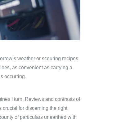
morrow’s weather or scouring recipes
ines, as convenient as carrying a
’s occurring.
ines I turn. Reviews and contrasts of
 crucial for discerning the right
bounty of particulars unearthed with