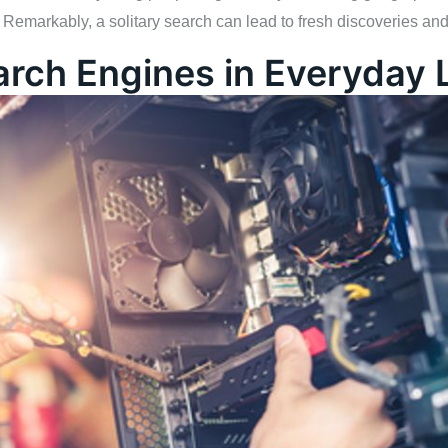
 Remarkably, a solitary search can lead to fresh discoveries an
arch Engines in Everyday L