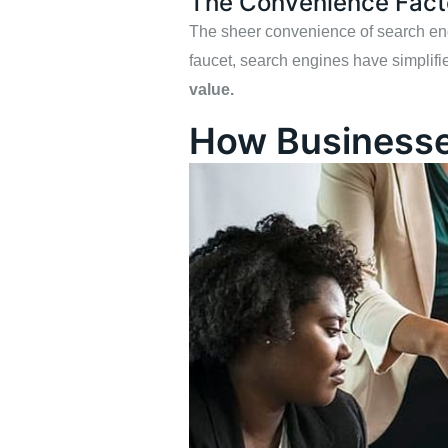
The Convenience Fact
The sheer convenience of search engin
faucet, search engines have simplifie
value.
How Businesse