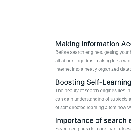
Making Information Ac
Before search engines, getting your h
all at our fingertips, making life a wh
internet into a neatly organized datab
Boosting Self-Learnin
The beauty of search engines lies in
can gain understanding of subjects 
of self-directed learning alters how 
Importance of search 
Search engines do more than retrieve 