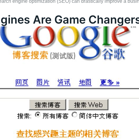
earch engine optimization (SEO) can drastically improve a busine
gines Are Game Changer