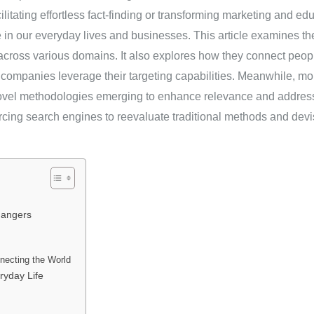
ilitating effortless fact-finding or transforming marketing and ed
n our everyday lives and businesses. This article examines the
 across various domains. It also explores how they connect peo
 companies leverage their targeting capabilities. Meanwhile, mo
novel methodologies emerging to enhance relevance and addres
rcing search engines to reevaluate traditional methods and devi
hangers
necting the World
ryday Life