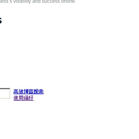
ss’s visibility and success online.
s