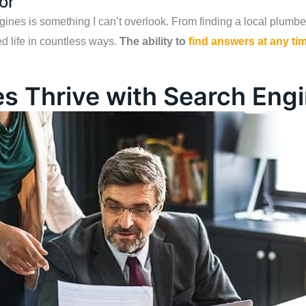
or
es is something I can’t overlook. From finding a local plumber t
d life in countless ways.
The ability to
find answers at any ti
s Thrive with Search Eng