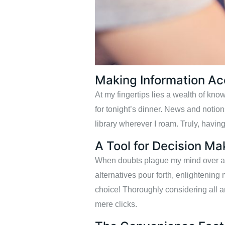
Making Information Ac
At my fingertips lies a wealth of kn
for tonight’s dinner. News and notio
library wherever I roam. Truly, having
A Tool for Decision Ma
When doubts plague my mind over a si
alternatives pour forth, enlightening 
choice! Thoroughly considering all a
mere clicks.