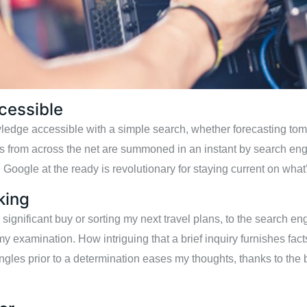
cessible
owledge accessible with a simple search, whether forecasting to
ns from across the net are summoned in an instant by search eng
 Google at the ready is revolutionary for staying current on what
king
gnificant buy or sorting my next travel plans, to the search eng
my examination. How intriguing that a brief inquiry furnishes facts
ngles prior to a determination eases my thoughts, thanks to the 