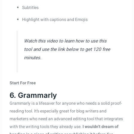
Subtitles
Highlight with captions and Emojis
Watch this video to learn how to use this
tool and use the link below to get 120 free
minutes.
Start For Free
6. Grammarly
Grammarly is a lifesaver for anyone who needs a solid proof-
reading tool. It’s especially great for blog writers and
marketers who need an advanced editing tool that integrates
with the writing tools they already use.
I wouldn’t dream of