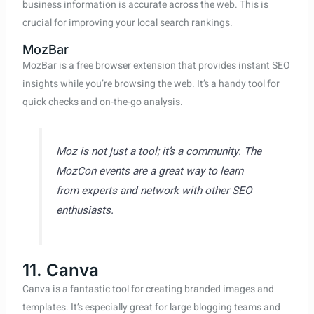
business information is accurate across the web. This is
crucial for improving your local search rankings.
MozBar
MozBar is a free browser extension that provides instant SEO
insights while you’re browsing the web. It’s a handy tool for
quick checks and on-the-go analysis.
Moz is not just a tool; it’s a community. The
MozCon events are a great way to learn
from experts and network with other SEO
enthusiasts.
11. Canva
Canva is a fantastic tool for creating branded images and
templates. It’s especially great for large blogging teams and