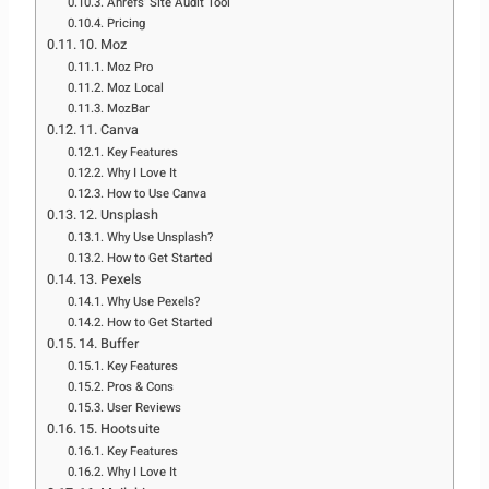
Ahrefs’ Site Audit Tool
Pricing
10. Moz
Moz Pro
Moz Local
MozBar
11. Canva
Key Features
Why I Love It
How to Use Canva
12. Unsplash
Why Use Unsplash?
How to Get Started
13. Pexels
Why Use Pexels?
How to Get Started
14. Buffer
Key Features
Pros & Cons
User Reviews
15. Hootsuite
Key Features
Why I Love It