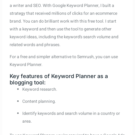
a writer and SEO. With Google Keyword Planner, I built a
strategy that received millions of clicks for an ecommerce
brand. You can do brilliant work with this free tool. I start
with a keyword and then use the tool to generate other
keyword ideas, including the keyword’s search volume and
related words and phrases.
For a free and simpler alternative to Semrush, you can use
Keyword Planner.
Key features of Keyword Planner as a
blogging tool:
Keyword research.
Content planning.
Identify keywords and search volume in a country or
area.