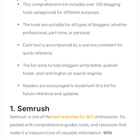
This comprehensive list includes over 100 blogging
tools categorized for different purposes.
The tools are suitable for all types of bloggers, whether
professional, part-time, or personal.
Each tool is accompanied by a one-line comment for
quick reference.
The list aims to help bloggers write better, publish
faster, and rank higher on search engines.
Readers are encouraged to bookmark this list for
future reference and updates.
1. Semrush
Semrush is one of the
best websites for SEO
enthusiasts. It’s
packed with comprehensive guides, tools, and resources that
make it a treasure trove of valuable information.
With