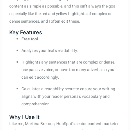
content as simple as possible, and this isn’t always the goal. I
especially like the red and yellow highlights of complex or
dense sentences, and I often edit these.
Key Features
Free tool
.
Analyzes your text’s readability.
Highlights any sentences that are complex or dense,
use passive voice, or have too many adverbs so you
can edit accordingly.
Calculates a readability score to ensure your writing
aligns with your reader persona’s vocabulary and
comprehension.
Why I Use It
Like me, Martina Bretous, HubSpot’s senior content marketer