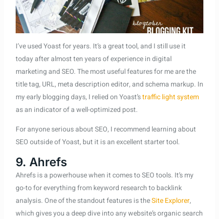
I’ve used Yoast for years. It’s a great tool, and I still use it
today after almost ten years of experience in digital
marketing and SEO. The most useful features for me are the
title tag, URL, meta description editor, and schema markup. In
my early blogging days, I relied on Yoast’s
traffic light system
as an indicator of a well-optimized post.
For anyone serious about SEO, I recommend learning about
SEO outside of Yoast, but it is an excellent starter tool.
9. Ahrefs
Ahrefs is a powerhouse when it comes to SEO tools. It’s my
go-to for everything from keyword research to backlink
analysis. One of the standout features is the
Site Explorer
,
which gives you a deep dive into any website’s organic search