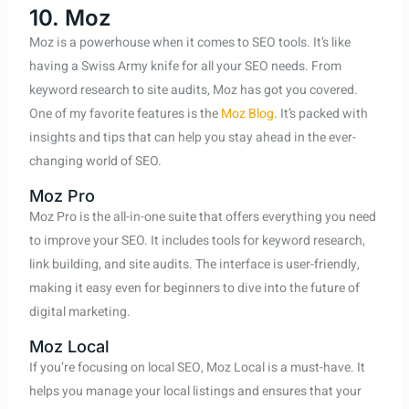
10. Moz
Moz is a powerhouse when it comes to SEO tools. It’s like
having a Swiss Army knife for all your SEO needs. From
keyword research to site audits, Moz has got you covered.
One of my favorite features is the
Moz Blog
. It’s packed with
insights and tips that can help you stay ahead in the ever-
changing world of SEO.
Moz Pro
Moz Pro is the all-in-one suite that offers everything you need
to improve your SEO. It includes tools for keyword research,
link building, and site audits. The interface is user-friendly,
making it easy even for beginners to dive into the future of
digital marketing.
Moz Local
If you’re focusing on local SEO, Moz Local is a must-have. It
helps you manage your local listings and ensures that your