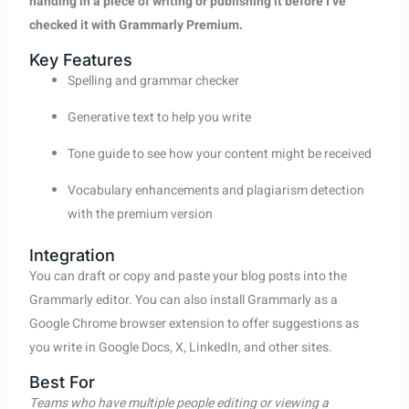
handing in a piece of writing or publishing it before I’ve
checked it with Grammarly Premium.
Key Features
Spelling and grammar checker
Generative text to help you write
Tone guide to see how your content might be received
Vocabulary enhancements and plagiarism detection
with the premium version
Integration
You can draft or copy and paste your blog posts into the
Grammarly editor. You can also install Grammarly as a
Google Chrome browser extension to offer suggestions as
you write in Google Docs, X, LinkedIn, and other sites.
Best For
Teams who have multiple people editing or viewing a