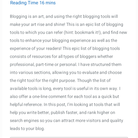
Blogging is an art, and using the right blogging tools will
make your art rise and shine! This is an epic list of blogging
Daniel
–
tools to which you can refer (hint: bookmark it!), and find new
Sales Assistant
● Online
· Usually replies within a few minutes
tools to enhance your blogging experience as well as the
experience of your readers! This epic list of blogging tools
consists of resources for all types of bloggers whether
professional, part-time or personal. I have structured them
into various sections, allowing you to evaluate and choose
the right tool for the right purpose. Though the list of
available tools is long, every tool is useful in its own way. I
also offer a one-line comment for each tool as a quick but
helpful reference. In this post, I’m looking at tools that will
help you write better, publish faster, and rank higher on
search engines so you can attract more visitors and quality
leads to your blog.