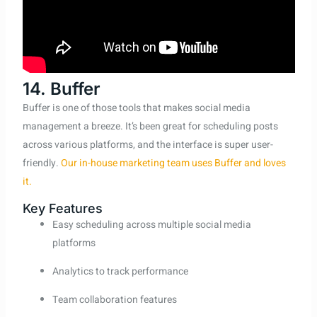
14. Buffer
Buffer is one of those tools that makes social media
management a breeze. It’s been great for scheduling posts
across various platforms, and the interface is super user-
friendly.
Our in-house marketing team uses Buffer and loves
it.
Key Features
Easy scheduling across multiple social media
platforms
Analytics to track performance
Team collaboration features