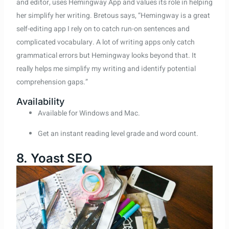
and editor, uses Hemingway App and values its role in helping
her simplify her writing. Bretous says, “Hemingway is a great
self-editing app I rely on to catch run-on sentences and
complicated vocabulary. A lot of writing apps only catch
grammatical errors but Hemingway looks beyond that. It
really helps me simplify my writing and identify potential
comprehension gaps.”
Availability
Available for Windows and Mac.
Get an instant reading level grade and word count.
8. Yoast SEO