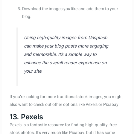
Download the images you like and add them to your
blog.
Using high-quality images from Unsplash
can make your blog posts more engaging
and memorable. It’s a simple way to
enhance the overall reader experience on
your site.
If you’re looking for more traditional stock images, you might
also want to check out other options like Pexels or Pixabay.
13. Pexels
Pexels is a fantastic resource for finding high-quality, free
stock photos. It’s very much like Pixabay, but it has some