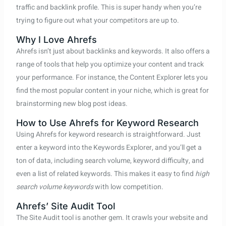
traffic and backlink profile. This is super handy when you’re
trying to figure out what your competitors are up to.
Why I Love Ahrefs
Ahrefs isn’t just about backlinks and keywords. It also offers a
range of tools that help you optimize your content and track
your performance. For instance, the Content Explorer lets you
find the most popular content in your niche, which is great for
brainstorming new blog post ideas.
How to Use Ahrefs for Keyword Research
Using Ahrefs for keyword research is straightforward. Just
enter a keyword into the Keywords Explorer, and you’ll get a
ton of data, including search volume, keyword difficulty, and
even a list of related keywords. This makes it easy to find
high
search volume keywords
with low competition.
Ahrefs’ Site Audit Tool
The Site Audit tool is another gem. It crawls your website and