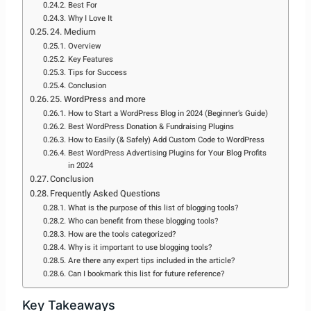
Best For
Why I Love It
24. Medium
Overview
Key Features
Tips for Success
Conclusion
25. WordPress and more
How to Start a WordPress Blog in 2024 (Beginner’s Guide)
Best WordPress Donation & Fundraising Plugins
How to Easily (& Safely) Add Custom Code to WordPress
Best WordPress Advertising Plugins for Your Blog Profits
in 2024
Conclusion
Frequently Asked Questions
What is the purpose of this list of blogging tools?
Who can benefit from these blogging tools?
How are the tools categorized?
Why is it important to use blogging tools?
Are there any expert tips included in the article?
Can I bookmark this list for future reference?
Key Takeaways