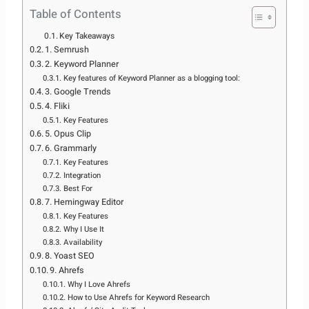
Table of Contents
Key Takeaways
1. Semrush
2. Keyword Planner
Key features of Keyword Planner as a blogging tool:
3. Google Trends
4. Fliki
Key Features
5. Opus Clip
6. Grammarly
Key Features
Integration
Best For
7. Hemingway Editor
Key Features
Why I Use It
Availability
8. Yoast SEO
9. Ahrefs
Why I Love Ahrefs
How to Use Ahrefs for Keyword Research