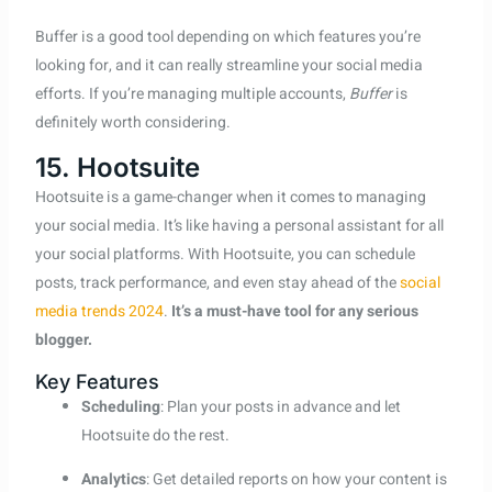
Buffer is a good tool depending on which features you’re
looking for, and it can really streamline your social media
efforts. If you’re managing multiple accounts,
Buffer
is
definitely worth considering.
15. Hootsuite
Hootsuite is a game-changer when it comes to managing
your social media. It’s like having a personal assistant for all
your social platforms. With Hootsuite, you can schedule
posts, track performance, and even stay ahead of the
social
media trends 2024
.
It’s a must-have tool for any serious
blogger.
Key Features
Scheduling
: Plan your posts in advance and let
Hootsuite do the rest.
Analytics
: Get detailed reports on how your content is