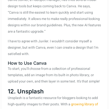
design tools but keeps coming back to Canva. He says,
“Canva is still the easiest to learn quickly and start using
immediately. It allows me to make really professional-looking
designs within our brand guidelines. Plus, the new AI features
are a fantastic upgrade.”
I have to agree with Juviler. I wouldn’t consider myself a
designer, but with Canva, even I can create a design that I’m
satisfied with.
How to Use Canva
To start, you’ll choose from a collection of professional
templates, add an image from its built-in photo library, or
upload your own, and then layer in some text. It’s that simple!
12. Unsplash
Unsplash is a fantastic resource for bloggers looking to add
high-quality images to their posts. With a
growing library of