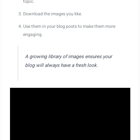
topic.
Download the images you like.
Use them in your blog posts to make them more
engaging.
A growing library of images ensures your
blog will always have a fresh look.