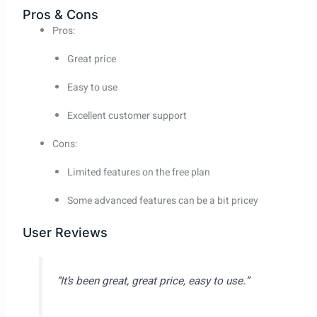
Pros & Cons
Pros:
Great price
Easy to use
Excellent customer support
Cons:
Limited features on the free plan
Some advanced features can be a bit pricey
User Reviews
“It’s been great, great price, easy to use.”