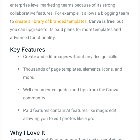
enterprise-level marketing teams because of its strong
collaborative features. For example, it allows a blogging team
to
create a library of branded templates
.
Canva is free
, but
you can upgrade to its paid plans for more templates and
advanced functionality.
Key Features
Create and edit images without any design skills.
Thousands of page templates, elements, icons, and
more.
Well-documented guides and tips from the Canva
community.
Paid features contain AI features like magic edit,
allowing you to edit photos like a pro.
Why I Love It
Jamie Juviler, a HubSpot manager, has tried several visual