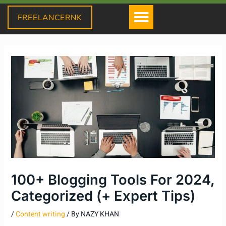
Skip
Menu
FREELANCERNK
to
content
100+ Blogging Tools For 2024,
Categorized (+ Expert Tips)
/
Content writing
/ By
NAZY KHAN