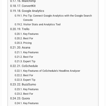
16. Mailchimp
17. ConvertKit
18. Google Analytics
Pro Tip: Connect Google Analytics with the Google Search
Console
Visitor Stats and Analytics Tool
19. Trello
Key Features
Best For
Pricing
20. Asana
Key Features
Best For
Expert Tip
21. CoSchedule
Key Features of CoSchedule’s Headline Analyzer
Best For
Expert Tip
22. BuzzSumo
Key Features
Best For
23. Quora
Key Features