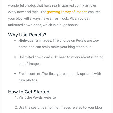
wonderful photos that have really sparked up my articles
every now and then. The
growing library of images
ensures
your blog will always have a fresh look. Plus, you get
unlimited downloads, which is a huge bonus!
Why Use Pexels?
High-quality images
: The photos on Pexels are top-
notch and can really make your blog stand out.
Unlimited downloads: No need to worry about running
out of images.
Fresh content: The library is constantly updated with
new photos.
How to Get Started
Visit the Pexels website.
Use the search bar to find images related to your blog