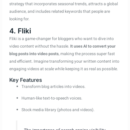
strategy that incorporates seasonal trends, attracts a global
audience, and includes related keywords that people are
looking for.
4. Fliki
Fliki is a game-changer for bloggers who want to dive into
video content without the hassle.
It uses AI to convert your
blog posts into video posts
, making the process super fast
and efficient. Imagine transforming your written content into
engaging videos at scale while keeping it as real as possible.
Key Features
Transform blog articles into videos.
Human-like text-to-speech voices.
Stock media library (photos and videos).