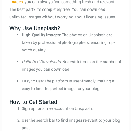
images
, you can always find something fresh and relevant.
The best part? It’s completely free! You can download
unlimited images without worrying about licensing issues.
Why Use Unsplash?
High-Quality Images
: The photos on Unsplash are
taken by professional photographers, ensuring top-
notch quality.
Unlimited Downloads
: No restrictions on the number of
images you can download.
Easy to Use: The platform is user-friendly, making it
easy to find the perfect image for your blog.
How to Get Started
Sign up for a free account on Unsplash.
Use the search bar to find images relevant to your blog
post.