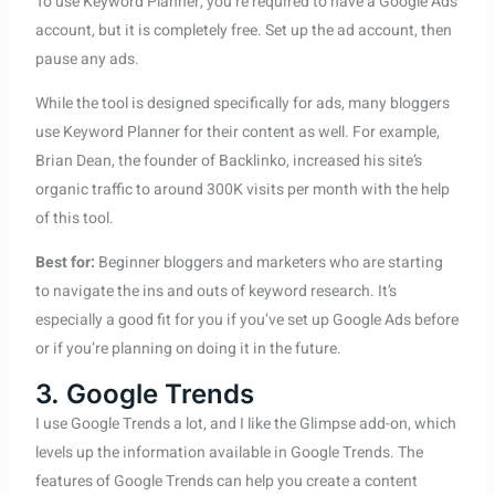
To use Keyword Planner, you’re required to have a Google Ads
account, but it is completely free. Set up the ad account, then
pause any ads.
While the tool is designed specifically for ads, many bloggers
use Keyword Planner for their content as well. For example,
Brian Dean, the founder of Backlinko, increased his site’s
organic traffic to around 300K visits per month with the help
of this tool.
Best for:
Beginner bloggers and marketers who are starting
to navigate the ins and outs of keyword research. It’s
especially a good fit for you if you’ve set up Google Ads before
or if you’re planning on doing it in the future.
3. Google Trends
I use Google Trends a lot, and I like the Glimpse add-on, which
levels up the information available in Google Trends. The
features of Google Trends can help you create a content