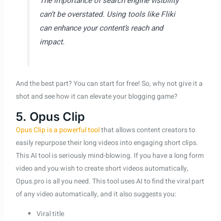
The importance of search engine visibility
can’t be overstated. Using tools like Fliki
can enhance your content’s reach and
impact.
And the best part? You can start for free! So, why not give it a
shot and see how it can elevate your blogging game?
5. Opus Clip
Opus Clip is a powerful tool
that allows content creators to
easily repurpose their long videos into engaging short clips.
This AI tool is seriously mind-blowing. If you have a long form
video and you wish to create short videos automatically,
Opus.pro is all you need. This tool uses AI to find the viral part
of any video automatically, and it also suggests you:
Viral title