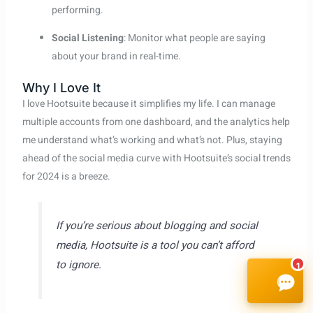
performing.
Social Listening
: Monitor what people are saying
about your brand in real-time.
Why I Love It
I love Hootsuite because it simplifies my life. I can manage
multiple accounts from one dashboard, and the analytics help
me understand what’s working and what’s not. Plus, staying
ahead of the social media curve with Hootsuite’s social trends
for 2024 is a breeze.
If you’re serious about blogging and social
media, Hootsuite is a tool you can’t afford
to ignore.
1