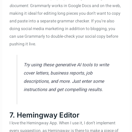
document.
Grammarly works in Google Docs and on the web,
making it ideal for editing long pieces you don’t want to copy
and paste into a separate grammar checker. If you’re also
doing social media marketing in addition to blogging, you
can use Grammarly to double-check your social copy before
pushing it live.
Try using these generative AI tools to write
cover letters, business reports, job
descriptions, and more. Just enter some
instructions and get compelling results.
7. Hemingway Editor
I love the Hemingway App. When I use it, I don’t implement
every suggestion, as Hemingway is there to make a piece of