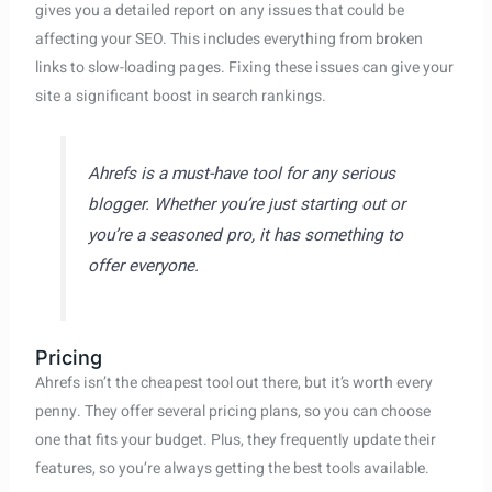
gives you a detailed report on any issues that could be
affecting your SEO. This includes everything from broken
links to slow-loading pages. Fixing these issues can give your
site a significant boost in search rankings.
Ahrefs is a must-have tool for any serious
blogger. Whether you’re just starting out or
you’re a seasoned pro, it has something to
offer everyone.
Pricing
Ahrefs isn’t the cheapest tool out there, but it’s worth every
penny. They offer several pricing plans, so you can choose
one that fits your budget. Plus, they frequently update their
features, so you’re always getting the best tools available.