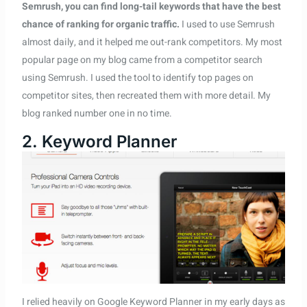
Semrush, you can find long-tail keywords that have the best
chance of ranking for organic traffic.
I used to use Semrush
almost daily, and it helped me out-rank competitors. My most
popular page on my blog came from a competitor search
using Semrush. I used the tool to identify top pages on
competitor sites, then recreated them with more detail. My
blog ranked number one in no time.
2. Keyword Planner
I relied heavily on Google Keyword Planner in my early days as